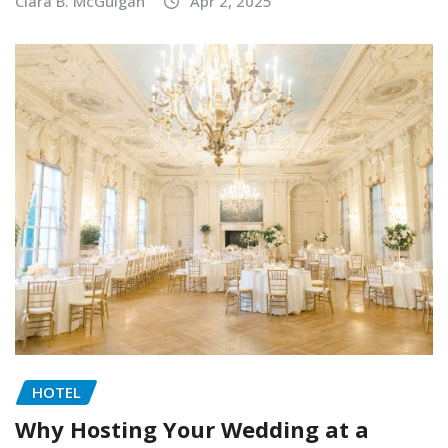
Clara B. McGuigan
Apr 2, 2025
HOTEL
Why Hosting Your Wedding at a