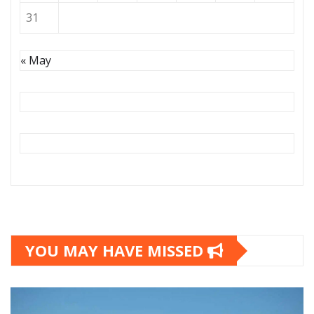
31
« May
YOU MAY HAVE MISSED