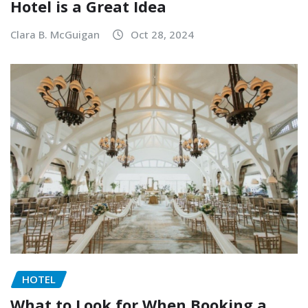
Hotel is a Great Idea
Clara B. McGuigan
Oct 28, 2024
HOTEL
What to Look for When Booking a