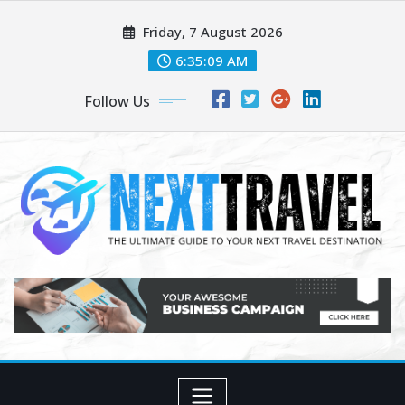
Skip
Friday, 7 August 2026
to
content
6:35:09 AM
Follow Us