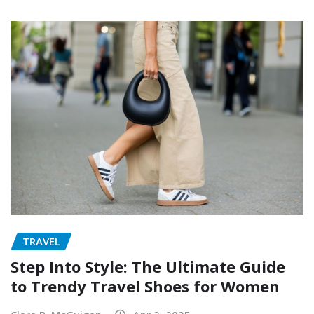
TRAVEL
Step Into Style: The Ultimate Guide
to Trendy Travel Shoes for Women