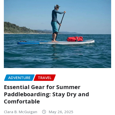
ADVENTURE
TRAVEL
Essential Gear for Summer
Paddleboarding: Stay Dry and
Comfortable
Clara B. McGuigan
May 26, 2025