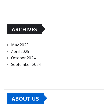
ARCHIVES
May 2025
April 2025
October 2024
September 2024
ABOUT US