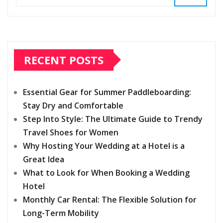
RECENT POSTS
Essential Gear for Summer Paddleboarding:
Stay Dry and Comfortable
Step Into Style: The Ultimate Guide to Trendy
Travel Shoes for Women
Why Hosting Your Wedding at a Hotel is a
Great Idea
What to Look for When Booking a Wedding
Hotel
Monthly Car Rental: The Flexible Solution for
Long-Term Mobility