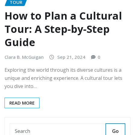
TOUR
How to Plan a Cultural
Tour: A Step-by-Step
Guide
Clara B. McGuigan
Sep 21, 2024
0
Exploring the world through its diverse cultures is a
unique and enriching experience. A cultural tour lets
you dive into…
READ MORE
Go