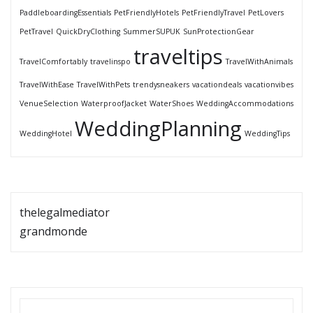
PaddleboardingEssentials
PetFriendlyHotels
PetFriendlyTravel
PetLovers
PetTravel
QuickDryClothing
SummerSUPUK
SunProtectionGear
traveltips
TravelComfortably
travelinspo
TravelWithAnimals
TravelWithEase
TravelWithPets
trendysneakers
vacationdeals
vacationvibes
VenueSelection
WaterproofJacket
WaterShoes
WeddingAccommodations
WeddingPlanning
WeddingHotel
WeddingTips
thelegalmediator
grandmonde