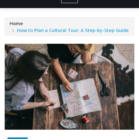
Home
How to Plan a Cultural Tour: A Step-by-Step Guide