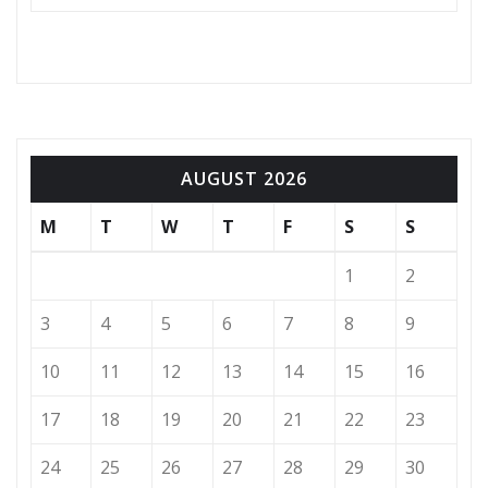
AUGUST 2026
M
T
W
T
F
S
S
1
2
3
4
5
6
7
8
9
10
11
12
13
14
15
16
17
18
19
20
21
22
23
24
25
26
27
28
29
30