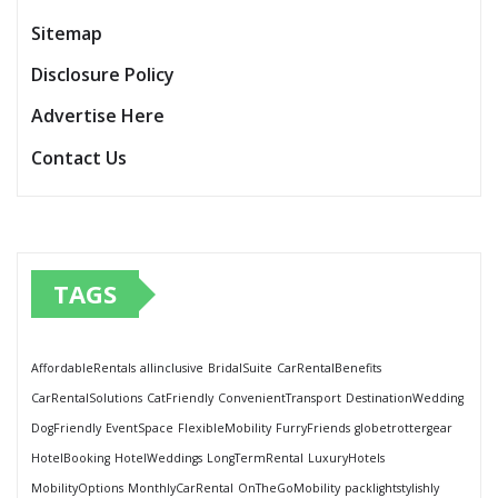
Sitemap
Disclosure Policy
Advertise Here
Contact Us
TAGS
AffordableRentals
allinclusive
BridalSuite
CarRentalBenefits
CarRentalSolutions
CatFriendly
ConvenientTransport
DestinationWedding
DogFriendly
EventSpace
FlexibleMobility
FurryFriends
globetrottergear
HotelBooking
HotelWeddings
LongTermRental
LuxuryHotels
MobilityOptions
MonthlyCarRental
OnTheGoMobility
packlightstylishly