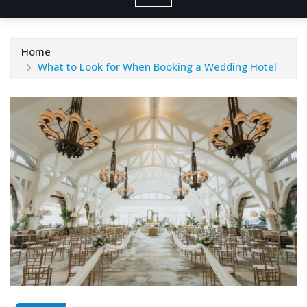
Home
What to Look for When Booking a Wedding Hotel