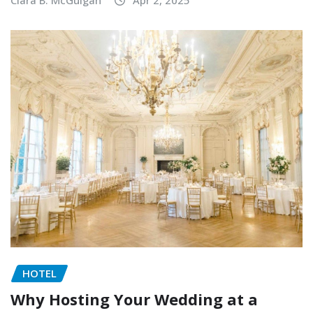
Clara B. McGuigan
Apr 2, 2025
HOTEL
Why Hosting Your Wedding at a