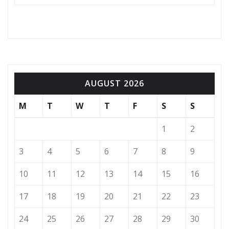
AUGUST 2026
M
T
W
T
F
S
S
1
2
3
4
5
6
7
8
9
10
11
12
13
14
15
16
17
18
19
20
21
22
23
24
25
26
27
28
29
30