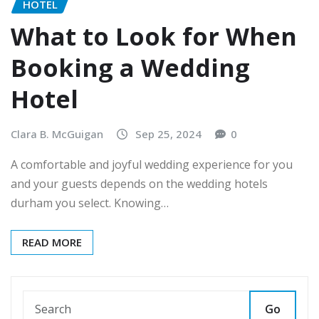
HOTEL
What to Look for When
Booking a Wedding
Hotel
Clara B. McGuigan
Sep 25, 2024
0
A comfortable and joyful wedding experience for you
and your guests depends on the wedding hotels
durham you select. Knowing…
READ MORE
Go