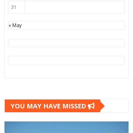
31
« May
YOU MAY HAVE MISSED