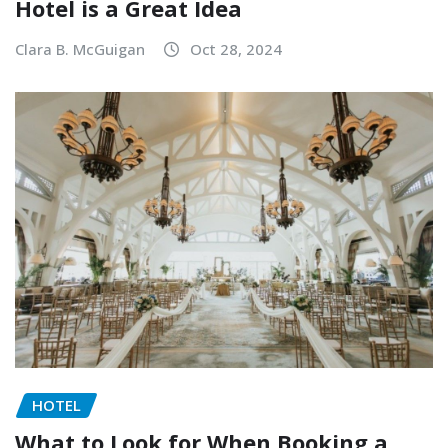
Hotel is a Great Idea
Clara B. McGuigan
Oct 28, 2024
HOTEL
What to Look for When Booking a