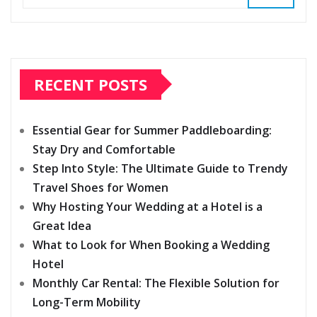
RECENT POSTS
Essential Gear for Summer Paddleboarding:
Stay Dry and Comfortable
Step Into Style: The Ultimate Guide to Trendy
Travel Shoes for Women
Why Hosting Your Wedding at a Hotel is a
Great Idea
What to Look for When Booking a Wedding
Hotel
Monthly Car Rental: The Flexible Solution for
Long-Term Mobility