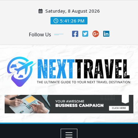
Skip
Saturday, 8 August 2026
to
content
5:41:27 PM
Follow Us