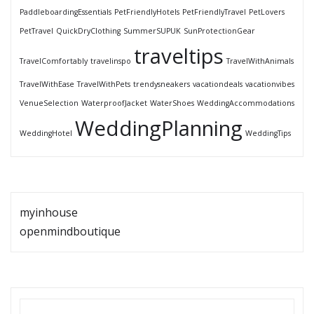
PaddleboardingEssentials
PetFriendlyHotels
PetFriendlyTravel
PetLovers
PetTravel
QuickDryClothing
SummerSUPUK
SunProtectionGear
traveltips
TravelComfortably
travelinspo
TravelWithAnimals
TravelWithEase
TravelWithPets
trendysneakers
vacationdeals
vacationvibes
VenueSelection
WaterproofJacket
WaterShoes
WeddingAccommodations
WeddingPlanning
WeddingHotel
WeddingTips
myinhouse
openmindboutique