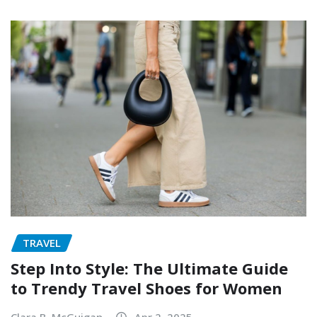
TRAVEL
Step Into Style: The Ultimate Guide
to Trendy Travel Shoes for Women