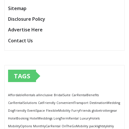
Sitemap
Disclosure Policy
Advertise Here
Contact Us
TAGS
AffordableRentals
allinclusive
BridalSuite
CarRentalBenefits
CarRentalSolutions
CatFriendly
ConvenientTransport
DestinationWedding
DogFriendly
EventSpace
FlexibleMobility
FurryFriends
globetrottergear
HotelBooking
HotelWeddings
LongTermRental
LuxuryHotels
MobilityOptions
MonthlyCarRental
OnTheGoMobility
packlightstylishly