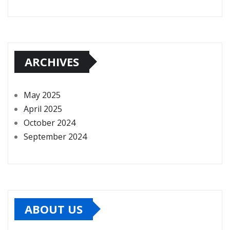
ARCHIVES
May 2025
April 2025
October 2024
September 2024
ABOUT US