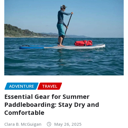
ADVENTURE
TRAVEL
Essential Gear for Summer
Paddleboarding: Stay Dry and
Comfortable
Clara B. McGuigan
May 26, 2025