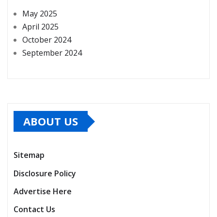
May 2025
April 2025
October 2024
September 2024
ABOUT US
Sitemap
Disclosure Policy
Advertise Here
Contact Us