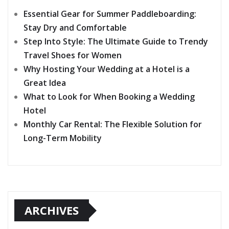
Essential Gear for Summer Paddleboarding:
Stay Dry and Comfortable
Step Into Style: The Ultimate Guide to Trendy
Travel Shoes for Women
Why Hosting Your Wedding at a Hotel is a
Great Idea
What to Look for When Booking a Wedding
Hotel
Monthly Car Rental: The Flexible Solution for
Long-Term Mobility
ARCHIVES