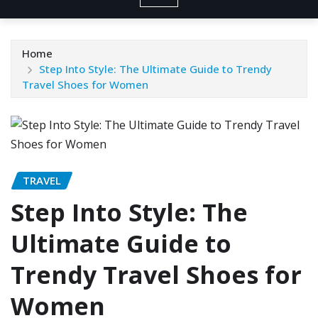
Home
Step Into Style: The Ultimate Guide to Trendy
Travel Shoes for Women
TRAVEL
Step Into Style: The
Ultimate Guide to
Trendy Travel Shoes for
Women