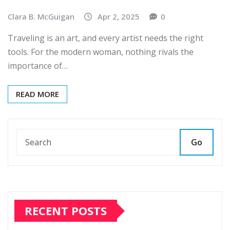
Clara B. McGuigan
Apr 2, 2025
0
Traveling is an art, and every artist needs the right
tools. For the modern woman, nothing rivals the
importance of…
READ MORE
Go
RECENT POSTS