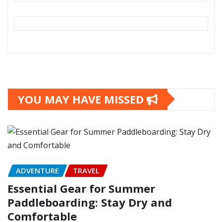
YOU MAY HAVE MISSED
ADVENTURE
TRAVEL
Essential Gear for Summer
Paddleboarding: Stay Dry and
Comfortable