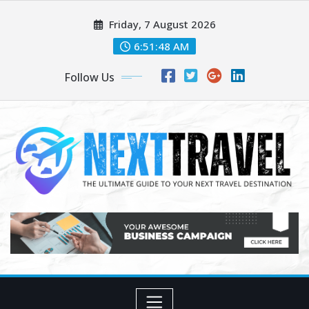
Skip
Friday, 7 August 2026
to
content
6:51:49 AM
Follow Us