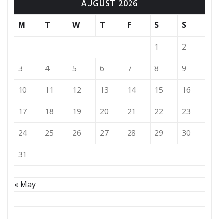
AUGUST 2026
M
T
W
T
F
S
S
1
2
3
4
5
6
7
8
9
10
11
12
13
14
15
16
17
18
19
20
21
22
23
24
25
26
27
28
29
30
31
« May