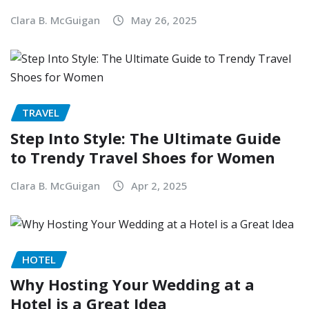
Clara B. McGuigan
May 26, 2025
TRAVEL
Step Into Style: The Ultimate Guide
to Trendy Travel Shoes for Women
Clara B. McGuigan
Apr 2, 2025
HOTEL
Why Hosting Your Wedding at a
Hotel is a Great Idea