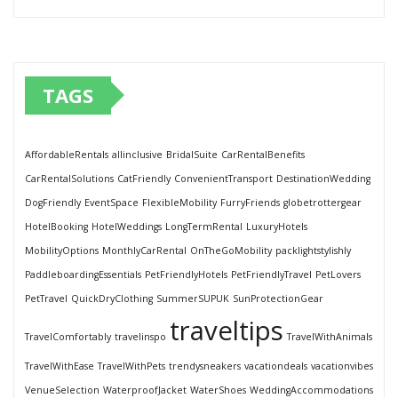
TAGS
AffordableRentals
allinclusive
BridalSuite
CarRentalBenefits
CarRentalSolutions
CatFriendly
ConvenientTransport
DestinationWedding
DogFriendly
EventSpace
FlexibleMobility
FurryFriends
globetrottergear
HotelBooking
HotelWeddings
LongTermRental
LuxuryHotels
MobilityOptions
MonthlyCarRental
OnTheGoMobility
packlightstylishly
PaddleboardingEssentials
PetFriendlyHotels
PetFriendlyTravel
PetLovers
PetTravel
QuickDryClothing
SummerSUPUK
SunProtectionGear
traveltips
TravelComfortably
travelinspo
TravelWithAnimals
TravelWithEase
TravelWithPets
trendysneakers
vacationdeals
vacationvibes
VenueSelection
WaterproofJacket
WaterShoes
WeddingAccommodations