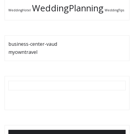
WeddingPlanning
WeddingHotel
WeddingTips
business-center-vaud
myowntravel