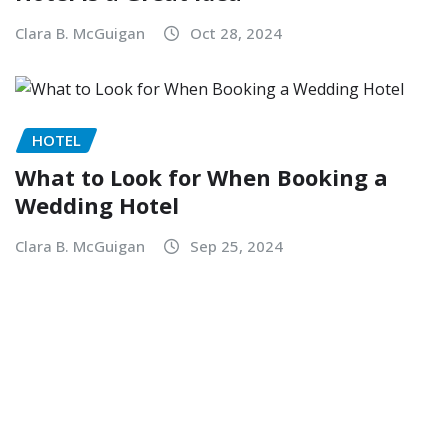
Clara B. McGuigan
Oct 28, 2024
HOTEL
What to Look for When Booking a
Wedding Hotel
Clara B. McGuigan
Sep 25, 2024