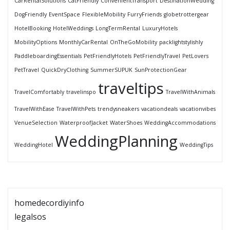
CarRentalSolutions
CatFriendly
ConvenientTransport
DestinationWedding
DogFriendly
EventSpace
FlexibleMobility
FurryFriends
globetrottergear
HotelBooking
HotelWeddings
LongTermRental
LuxuryHotels
MobilityOptions
MonthlyCarRental
OnTheGoMobility
packlightstylishly
PaddleboardingEssentials
PetFriendlyHotels
PetFriendlyTravel
PetLovers
PetTravel
QuickDryClothing
SummerSUPUK
SunProtectionGear
traveltips
TravelComfortably
travelinspo
TravelWithAnimals
TravelWithEase
TravelWithPets
trendysneakers
vacationdeals
vacationvibes
VenueSelection
WaterproofJacket
WaterShoes
WeddingAccommodations
WeddingPlanning
WeddingHotel
WeddingTips
homedecordiyinfo
legalsos