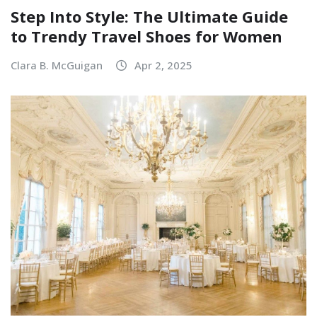
Step Into Style: The Ultimate Guide
to Trendy Travel Shoes for Women
Clara B. McGuigan
Apr 2, 2025