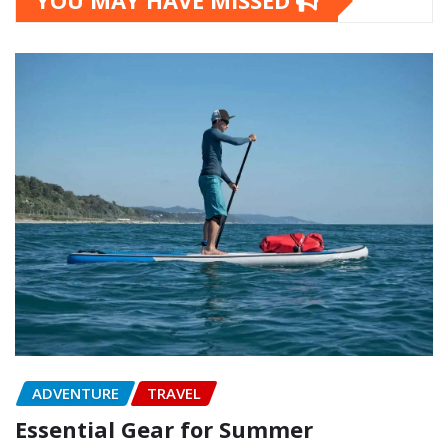
YOU MAY HAVE MISSED
ADVENTURE
TRAVEL
Essential Gear for Summer