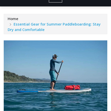
Home
Essential Gear for Summer Paddleboarding: Stay
Dry and Comfortable