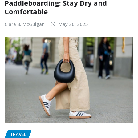
Paddleboarding: Stay Dry and
Comfortable
Clara B. McGuigan
May 26, 2025
TRAVEL