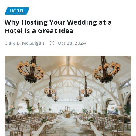
HOTEL
Why Hosting Your Wedding at a
Hotel is a Great Idea
Clara B. McGuigan
Oct 28, 2024