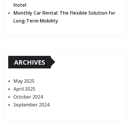
Hotel
Monthly Car Rental: The Flexible Solution for
Long-Term Mobility
ARCHIVES
May 2025
April 2025
October 2024
September 2024