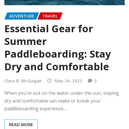
ADVENTURE
TRAVEL
Essential Gear for
Summer
Paddleboarding: Stay
Dry and Comfortable
Clara B. McGuigan
May 26, 2025
0
When you’re out on the water under the sun, staying
dry and comfortable can make or break your
paddleboarding experience.…
READ MORE