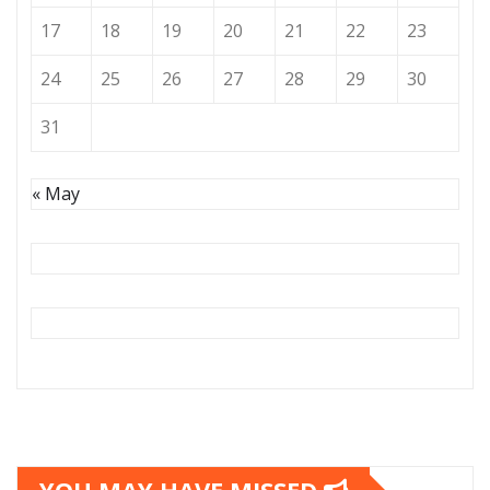
17
18
19
20
21
22
23
24
25
26
27
28
29
30
31
« May