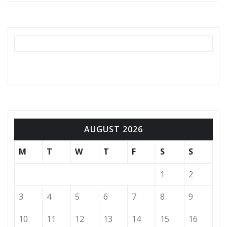
AUGUST 2026
M
T
W
T
F
S
S
1
2
3
4
5
6
7
8
9
10
11
12
13
14
15
16