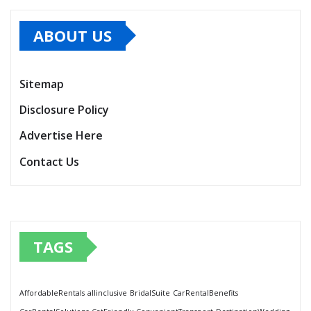
ABOUT US
Sitemap
Disclosure Policy
Advertise Here
Contact Us
TAGS
AffordableRentals
allinclusive
BridalSuite
CarRentalBenefits