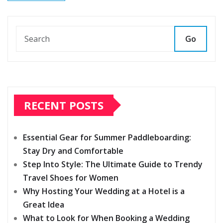
Go
RECENT POSTS
Essential Gear for Summer Paddleboarding:
Stay Dry and Comfortable
Step Into Style: The Ultimate Guide to Trendy
Travel Shoes for Women
Why Hosting Your Wedding at a Hotel is a
Great Idea
What to Look for When Booking a Wedding