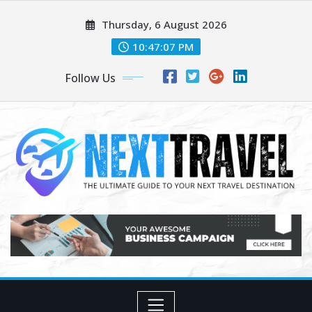
Skip
Thursday, 6 August 2026
to
content
10:47:08 PM
Follow Us