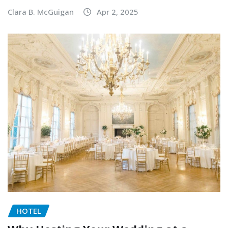
Clara B. McGuigan
Apr 2, 2025
HOTEL