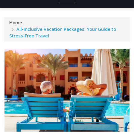
Home
All-Inclusive Vacation Packages: Your Guide to
Stress-Free Travel