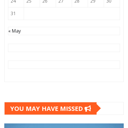
24
25
26
27
28
29
30
31
« May
YOU MAY HAVE MISSED