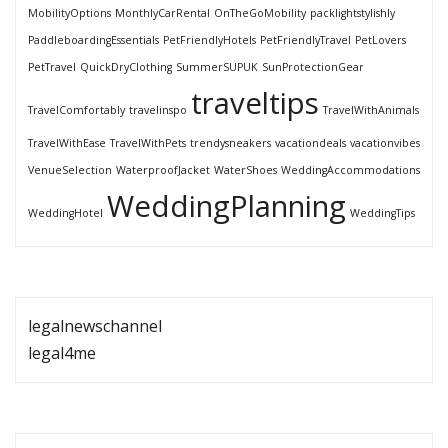
MobilityOptions
MonthlyCarRental
OnTheGoMobility
packlightstylishly
PaddleboardingEssentials
PetFriendlyHotels
PetFriendlyTravel
PetLovers
PetTravel
QuickDryClothing
SummerSUPUK
SunProtectionGear
traveltips
TravelComfortably
travelinspo
TravelWithAnimals
TravelWithEase
TravelWithPets
trendysneakers
vacationdeals
vacationvibes
VenueSelection
WaterproofJacket
WaterShoes
WeddingAccommodations
WeddingPlanning
WeddingHotel
WeddingTips
legalnewschannel
legal4me