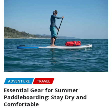
ADVENTURE
TRAVEL
Essential Gear for Summer
Paddleboarding: Stay Dry and
Comfortable