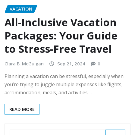
VACATION
All-Inclusive Vacation
Packages: Your Guide
to Stress-Free Travel
Clara B. McGuigan
Sep 21, 2024
0
Planning a vacation can be stressful, especially when
you’re trying to juggle multiple expenses like flights,
accommodation, meals, and activities.…
READ MORE