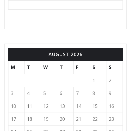
AUGUST 2026
M
T
W
T
F
S
S
1
2
3
4
5
6
7
8
9
10
11
12
13
14
15
16
17
18
19
20
21
22
23