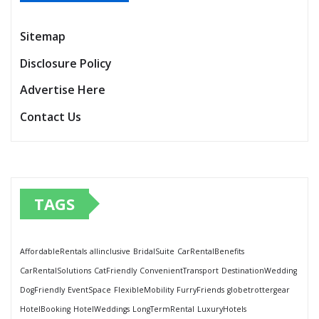
Sitemap
Disclosure Policy
Advertise Here
Contact Us
TAGS
AffordableRentals
allinclusive
BridalSuite
CarRentalBenefits
CarRentalSolutions
CatFriendly
ConvenientTransport
DestinationWedding
DogFriendly
EventSpace
FlexibleMobility
FurryFriends
globetrottergear
HotelBooking
HotelWeddings
LongTermRental
LuxuryHotels