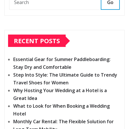
Go
RECENT POSTS
Essential Gear for Summer Paddleboarding:
Stay Dry and Comfortable
Step Into Style: The Ultimate Guide to Trendy
Travel Shoes for Women
Why Hosting Your Wedding at a Hotel is a
Great Idea
What to Look for When Booking a Wedding
Hotel
Monthly Car Rental: The Flexible Solution for