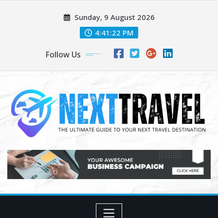
Skip
Sunday, 9 August 2026
to
content
4:41:23 PM
Follow Us