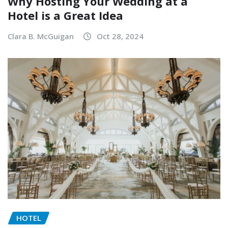
Why Hosting Your Wedding at a
Hotel is a Great Idea
Clara B. McGuigan
Oct 28, 2024
HOTEL