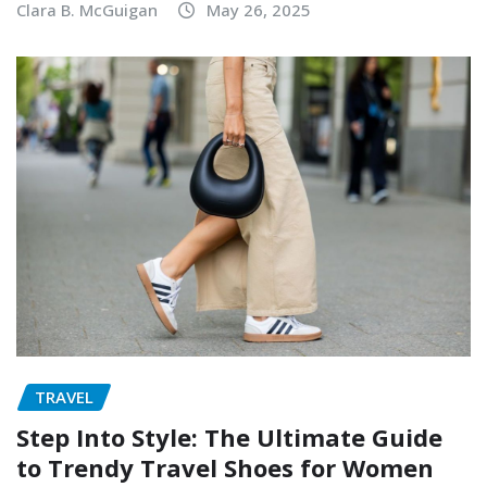
Clara B. McGuigan
May 26, 2025
TRAVEL
Step Into Style: The Ultimate Guide
to Trendy Travel Shoes for Women