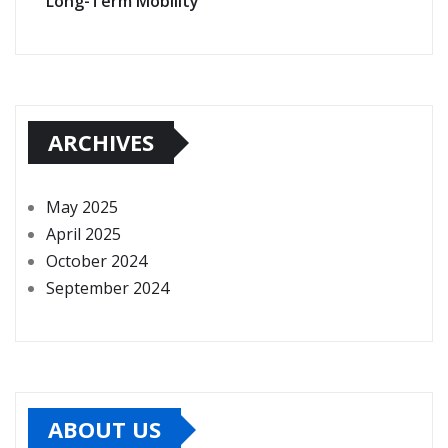
Long-Term Mobility
ARCHIVES
May 2025
April 2025
October 2024
September 2024
ABOUT US