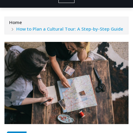
Home
How to Plan a Cultural Tour: A Step-by-Step Guide