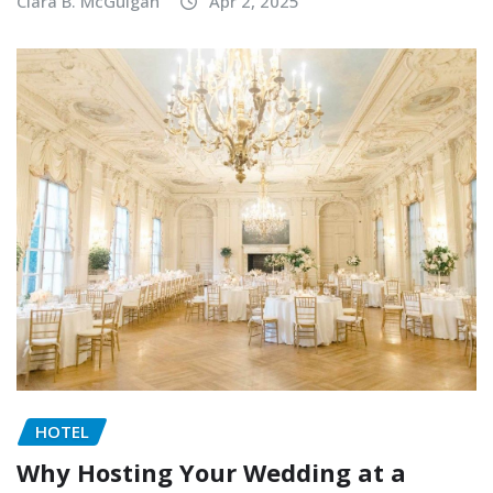
Clara B. McGuigan
Apr 2, 2025
HOTEL
Why Hosting Your Wedding at a