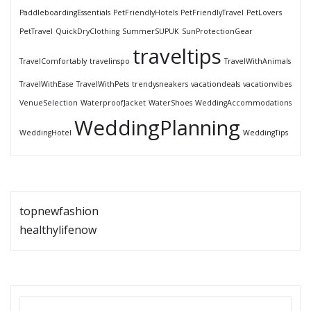
PaddleboardingEssentials
PetFriendlyHotels
PetFriendlyTravel
PetLovers
PetTravel
QuickDryClothing
SummerSUPUK
SunProtectionGear
traveltips
TravelComfortably
travelinspo
TravelWithAnimals
TravelWithEase
TravelWithPets
trendysneakers
vacationdeals
vacationvibes
VenueSelection
WaterproofJacket
WaterShoes
WeddingAccommodations
WeddingPlanning
WeddingHotel
WeddingTips
topnewfashion
healthylifenow