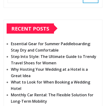
RECENT POSTS
Essential Gear for Summer Paddleboarding:
Stay Dry and Comfortable
Step Into Style: The Ultimate Guide to Trendy
Travel Shoes for Women
Why Hosting Your Wedding at a Hotel is a
Great Idea
What to Look for When Booking a Wedding
Hotel
Monthly Car Rental: The Flexible Solution for
Long-Term Mobility