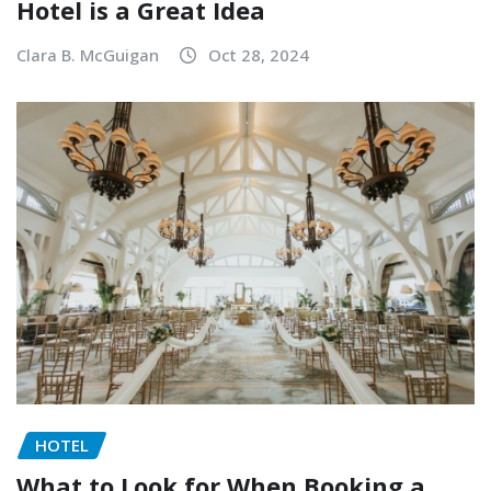
Hotel is a Great Idea
Clara B. McGuigan
Oct 28, 2024
HOTEL
What to Look for When Booking a