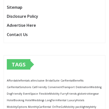
Sitemap
Disclosure Policy
Advertise Here
Contact Us
TAGS
AffordableRentals
allinclusive
BridalSuite
CarRentalBenefits
CarRentalSolutions
CatFriendly
ConvenientTransport
DestinationWedding
DogFriendly
EventSpace
FlexibleMobility
FurryFriends
globetrottergear
HotelBooking
HotelWeddings
LongTermRental
LuxuryHotels
MobilityOptions
MonthlyCarRental
OnTheGoMobility
packlightstylishly