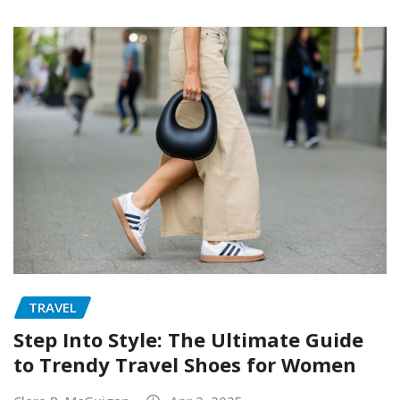
TRAVEL
Step Into Style: The Ultimate Guide
to Trendy Travel Shoes for Women