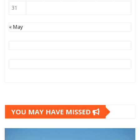
31
« May
YOU MAY HAVE MISSED