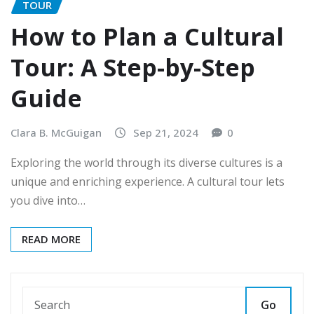
TOUR
How to Plan a Cultural
Tour: A Step-by-Step
Guide
Clara B. McGuigan
Sep 21, 2024
0
Exploring the world through its diverse cultures is a
unique and enriching experience. A cultural tour lets
you dive into…
READ MORE
Go