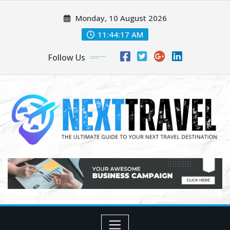
Skip
Monday, 10 August 2026
to
content
11:44:18 AM
Follow Us