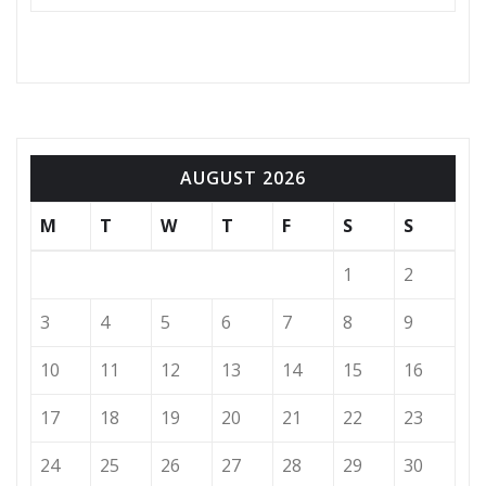
AUGUST 2026
M
T
W
T
F
S
S
1
2
3
4
5
6
7
8
9
10
11
12
13
14
15
16
17
18
19
20
21
22
23
24
25
26
27
28
29
30