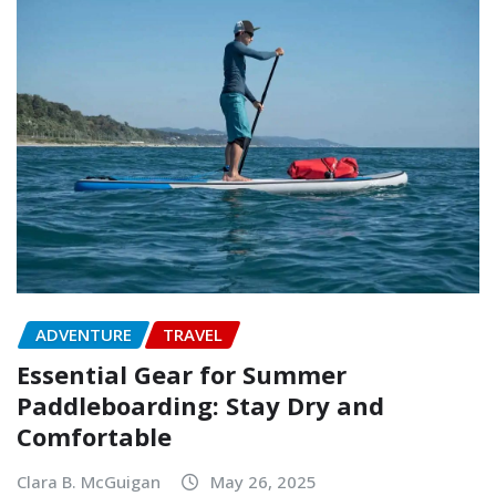
ADVENTURE
TRAVEL
Essential Gear for Summer
Paddleboarding: Stay Dry and
Comfortable
Clara B. McGuigan
May 26, 2025