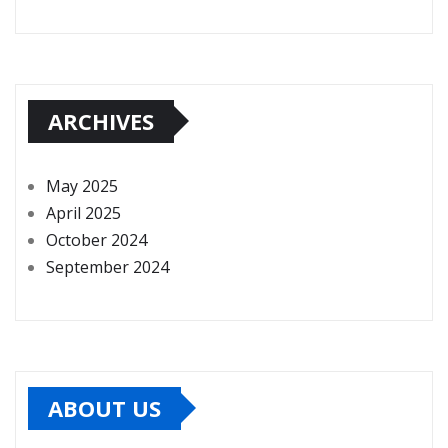
ARCHIVES
May 2025
April 2025
October 2024
September 2024
ABOUT US