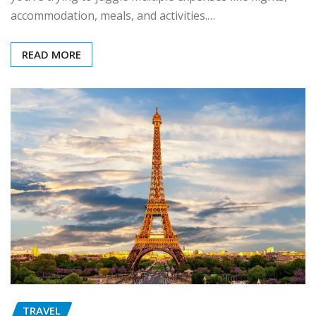
accommodation, meals, and activities.…
READ MORE
TRAVEL