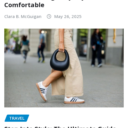
Comfortable
Clara B. McGuigan
May 26, 2025
TRAVEL