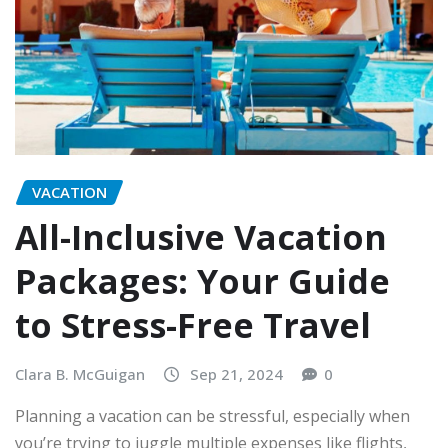
VACATION
All-Inclusive Vacation
Packages: Your Guide
to Stress-Free Travel
Clara B. McGuigan
Sep 21, 2024
0
Planning a vacation can be stressful, especially when
you’re trying to juggle multiple expenses like flights,