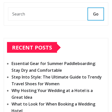
pagination
Go
RECENT POSTS
Essential Gear for Summer Paddleboarding:
Stay Dry and Comfortable
Step Into Style: The Ultimate Guide to Trendy
Travel Shoes for Women
Why Hosting Your Wedding at a Hotel is a
Great Idea
What to Look for When Booking a Wedding
Hotel