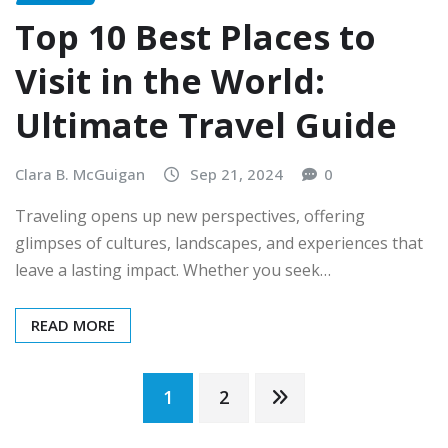
Top 10 Best Places to
Visit in the World:
Ultimate Travel Guide
Clara B. McGuigan
Sep 21, 2024
0
Traveling opens up new perspectives, offering
glimpses of cultures, landscapes, and experiences that
leave a lasting impact. Whether you seek…
READ MORE
Posts
1
2