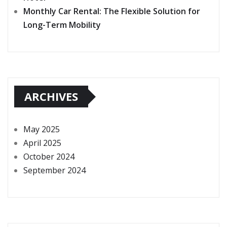
Monthly Car Rental: The Flexible Solution for
Long-Term Mobility
ARCHIVES
May 2025
April 2025
October 2024
September 2024