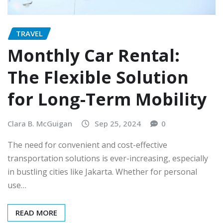
TRAVEL
Monthly Car Rental:
The Flexible Solution
for Long-Term Mobility
Clara B. McGuigan
Sep 25, 2024
0
The need for convenient and cost-effective
transportation solutions is ever-increasing, especially
in bustling cities like Jakarta. Whether for personal
use…
READ MORE