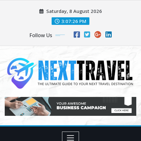
Skip
Saturday, 8 August 2026
to
content
3:07:28 PM
Follow Us