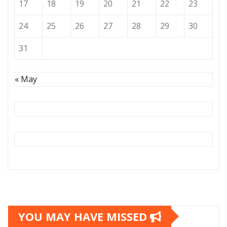
17
18
19
20
21
22
23
24
25
26
27
28
29
30
31
« May
YOU MAY HAVE MISSED