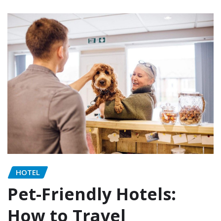
HOTEL
Pet-Friendly Hotels:
How to Travel