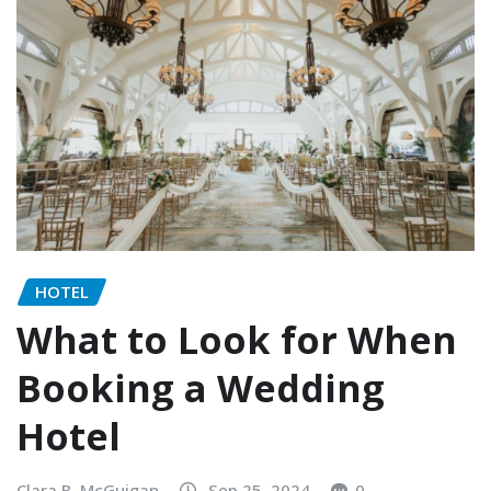
HOTEL
What to Look for When
Booking a Wedding
Hotel
Clara B. McGuigan
Sep 25, 2024
0