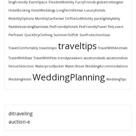
DogFriendly
EventSpace
FlexibleMobility
FurryFriends
globetrottergear
HotelBooking
HotelWeddings
LongTermRental
LuxuryHotels
MobilityOptions
MonthlyCarRental
OnTheGoMobility
packlightstylishly
PaddleboardingEssentials
PetFriendlyHotels
PetFriendlyTravel
PetLovers
PetTravel
QuickDryClothing
SummerSUPUK
SunProtectionGear
traveltips
TravelComfortably
travelinspo
TravelWithAnimals
TravelWithEase
TravelWithPets
trendysneakers
vacationdeals
vacationvibes
VenueSelection
WaterproofJacket
WaterShoes
WeddingAccommodations
WeddingPlanning
WeddingHotel
WeddingTips
ditraveling
auction-e