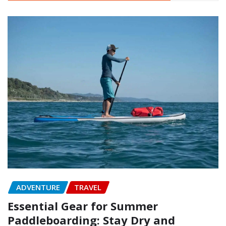
ADVENTURE
TRAVEL
Essential Gear for Summer
Paddleboarding: Stay Dry and