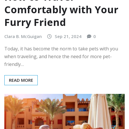
Comfortably with Your
Furry Friend
Clara B. McGuigan
Sep 21, 2024
0
Today, it has become the norm to take pets with you
when traveling, and hence the need for more pet-
friendly…
READ MORE