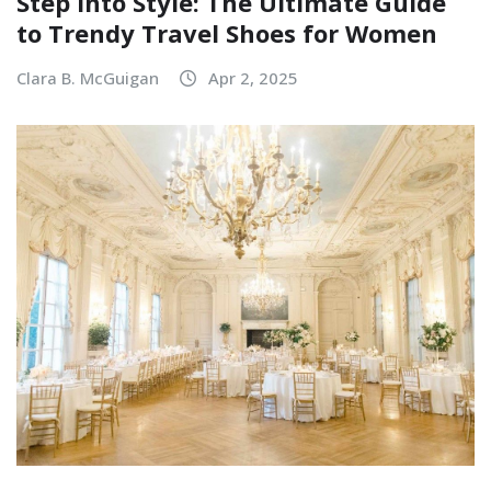
Step Into Style: The Ultimate Guide
to Trendy Travel Shoes for Women
Clara B. McGuigan
Apr 2, 2025