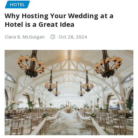
HOTEL
Why Hosting Your Wedding at a
Hotel is a Great Idea
Clara B. McGuigan
Oct 28, 2024