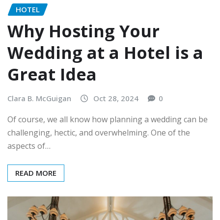
HOTEL
Why Hosting Your
Wedding at a Hotel is a
Great Idea
Clara B. McGuigan
Oct 28, 2024
0
Of course, we all know how planning a wedding can be
challenging, hectic, and overwhelming. One of the
aspects of…
READ MORE