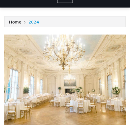
Home
2024