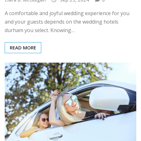
A comfortable and joyful wedding experience for you
and your guests depends on the wedding hotels
durham you select. Knowing…
READ MORE