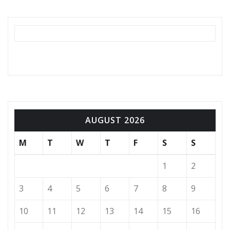
AUGUST 2026
M
T
W
T
F
S
S
1
2
3
4
5
6
7
8
9
10
11
12
13
14
15
16