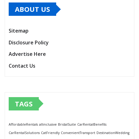
ABOUT US
Sitemap
Disclosure Policy
Advertise Here
Contact Us
TAGS
AffordableRentals
allinclusive
BridalSuite
CarRentalBenefits
CarRentalSolutions
CatFriendly
ConvenientTransport
DestinationWedding