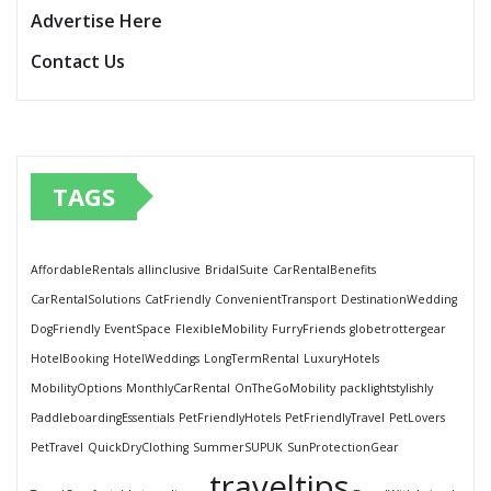
Advertise Here
Contact Us
TAGS
AffordableRentals
allinclusive
BridalSuite
CarRentalBenefits
CarRentalSolutions
CatFriendly
ConvenientTransport
DestinationWedding
DogFriendly
EventSpace
FlexibleMobility
FurryFriends
globetrottergear
HotelBooking
HotelWeddings
LongTermRental
LuxuryHotels
MobilityOptions
MonthlyCarRental
OnTheGoMobility
packlightstylishly
PaddleboardingEssentials
PetFriendlyHotels
PetFriendlyTravel
PetLovers
PetTravel
QuickDryClothing
SummerSUPUK
SunProtectionGear
traveltips