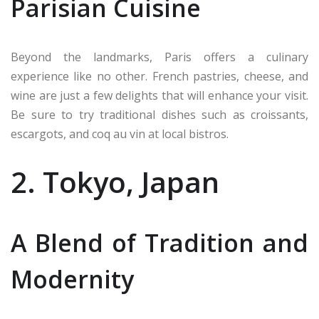
Parisian Cuisine
Beyond the landmarks, Paris offers a culinary
experience like no other. French pastries, cheese, and
wine are just a few delights that will enhance your visit.
Be sure to try traditional dishes such as croissants,
escargots, and coq au vin at local bistros.
2. Tokyo, Japan
A Blend of Tradition and
Modernity