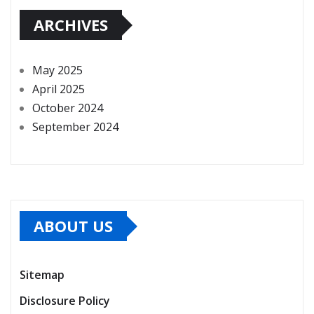
ARCHIVES
May 2025
April 2025
October 2024
September 2024
ABOUT US
Sitemap
Disclosure Policy