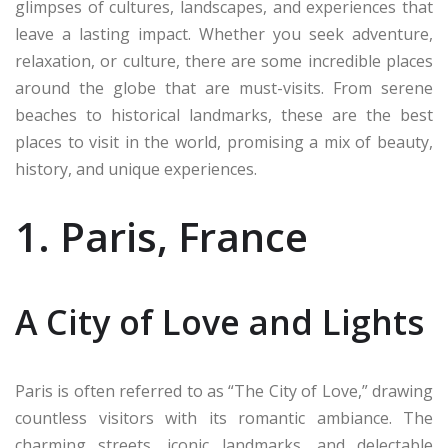
glimpses of cultures, landscapes, and experiences that
leave a lasting impact. Whether you seek adventure,
relaxation, or culture, there are some incredible places
around the globe that are must-visits. From serene
beaches to historical landmarks, these are the best
places to visit in the world, promising a mix of beauty,
history, and unique experiences.
1. Paris, France
A City of Love and Lights
Paris is often referred to as “The City of Love,” drawing
countless visitors with its romantic ambiance. The
charming streets, iconic landmarks, and delectable