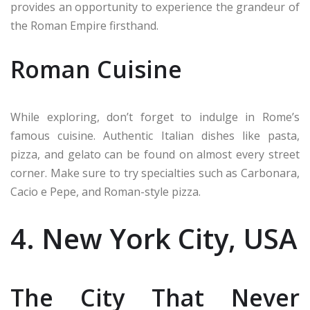
provides an opportunity to experience the grandeur of
the Roman Empire firsthand.
Roman Cuisine
While exploring, don’t forget to indulge in Rome’s
famous cuisine. Authentic Italian dishes like pasta,
pizza, and gelato can be found on almost every street
corner. Make sure to try specialties such as Carbonara,
Cacio e Pepe, and Roman-style pizza.
4. New York City, USA
The City That Never