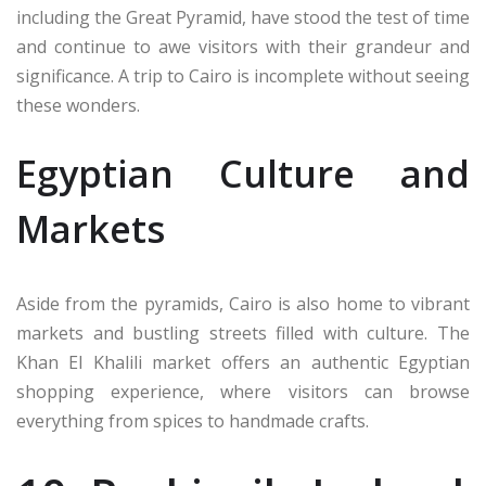
including the Great Pyramid, have stood the test of time
and continue to awe visitors with their grandeur and
significance. A trip to Cairo is incomplete without seeing
these wonders.
Egyptian Culture and
Markets
Aside from the pyramids, Cairo is also home to vibrant
markets and bustling streets filled with culture. The
Khan El Khalili market offers an authentic Egyptian
shopping experience, where visitors can browse
everything from spices to handmade crafts.