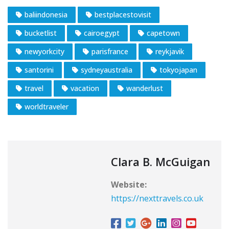
baliindonesia
bestplacestovisit
bucketlist
cairoegypt
capetown
newyorkcity
parisfrance
reykjavik
santorini
sydneyaustralia
tokyojapan
travel
vacation
wanderlust
worldtraveler
Clara B. McGuigan
Website:
https://nexttravels.co.uk