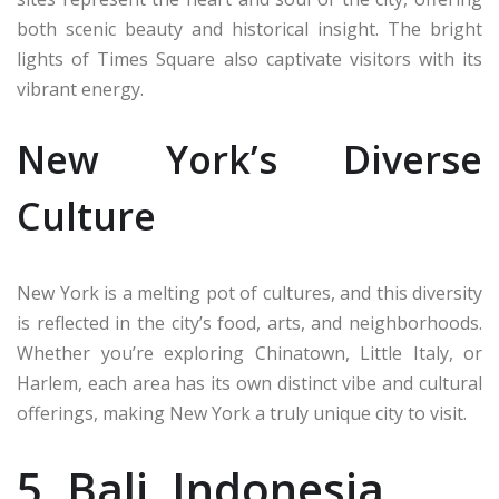
both scenic beauty and historical insight. The bright
lights of Times Square also captivate visitors with its
vibrant energy.
New York’s Diverse
Culture
New York is a melting pot of cultures, and this diversity
is reflected in the city’s food, arts, and neighborhoods.
Whether you’re exploring Chinatown, Little Italy, or
Harlem, each area has its own distinct vibe and cultural
offerings, making New York a truly unique city to visit.
5. Bali, Indonesia