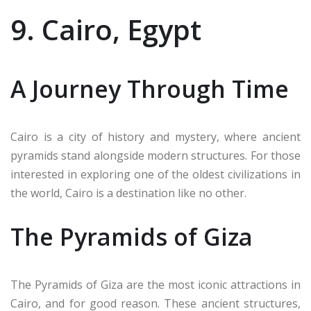
9. Cairo, Egypt
A Journey Through Time
Cairo is a city of history and mystery, where ancient
pyramids stand alongside modern structures. For those
interested in exploring one of the oldest civilizations in
the world, Cairo is a destination like no other.
The Pyramids of Giza
The Pyramids of Giza are the most iconic attractions in
Cairo, and for good reason. These ancient structures,