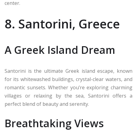
center.
8. Santorini, Greece
A Greek Island Dream
Santorini is the ultimate Greek island escape, known
for its whitewashed buildings, crystal-clear waters, and
romantic sunsets. Whether you’re exploring charming
villages or relaxing by the sea, Santorini offers a
perfect blend of beauty and serenity.
Breathtaking Views