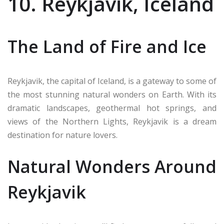
10. Reykjavik, Iceland
The Land of Fire and Ice
Reykjavik, the capital of Iceland, is a gateway to some of
the most stunning natural wonders on Earth. With its
dramatic landscapes, geothermal hot springs, and
views of the Northern Lights, Reykjavik is a dream
destination for nature lovers.
Natural Wonders Around
Reykjavik