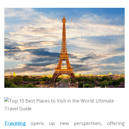
Traveling
opens up new perspectives, offering