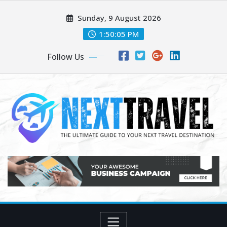
Skip
Sunday, 9 August 2026
to
content
1:50:06 PM
Follow Us