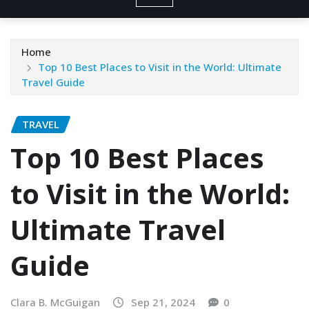
Home
Top 10 Best Places to Visit in the World: Ultimate
Travel Guide
TRAVEL
Top 10 Best Places
to Visit in the World:
Ultimate Travel
Guide
Clara B. McGuigan
Sep 21, 2024
0