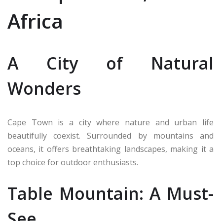
Africa
A City of Natural
Wonders
Cape Town is a city where nature and urban life
beautifully coexist. Surrounded by mountains and
oceans, it offers breathtaking landscapes, making it a
top choice for outdoor enthusiasts.
Table Mountain: A Must-
See