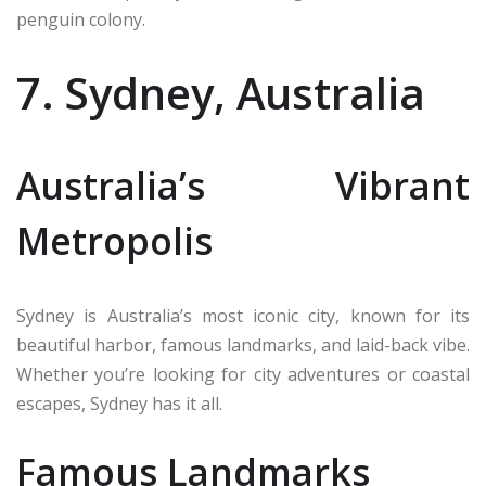
penguin colony.
7. Sydney, Australia
Australia’s Vibrant
Metropolis
Sydney is Australia’s most iconic city, known for its
beautiful harbor, famous landmarks, and laid-back vibe.
Whether you’re looking for city adventures or coastal
escapes, Sydney has it all.
Famous Landmarks