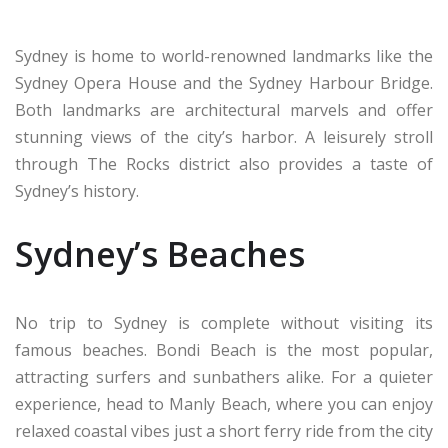
Sydney is home to world-renowned landmarks like the
Sydney Opera House and the Sydney Harbour Bridge.
Both landmarks are architectural marvels and offer
stunning views of the city’s harbor. A leisurely stroll
through The Rocks district also provides a taste of
Sydney’s history.
Sydney’s Beaches
No trip to Sydney is complete without visiting its
famous beaches. Bondi Beach is the most popular,
attracting surfers and sunbathers alike. For a quieter
experience, head to Manly Beach, where you can enjoy
relaxed coastal vibes just a short ferry ride from the city