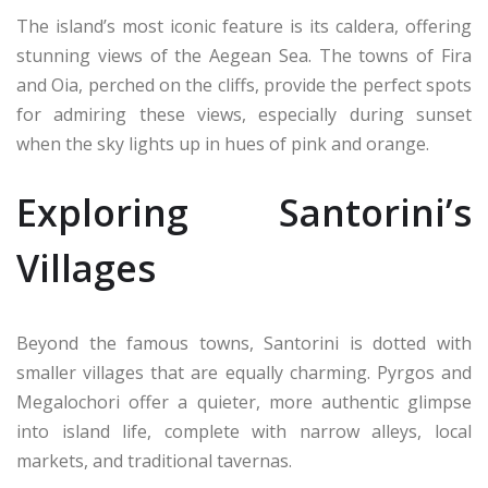
The island’s most iconic feature is its caldera, offering
stunning views of the Aegean Sea. The towns of Fira
and Oia, perched on the cliffs, provide the perfect spots
for admiring these views, especially during sunset
when the sky lights up in hues of pink and orange.
Exploring Santorini’s
Villages
Beyond the famous towns, Santorini is dotted with
smaller villages that are equally charming. Pyrgos and
Megalochori offer a quieter, more authentic glimpse
into island life, complete with narrow alleys, local
markets, and traditional tavernas.