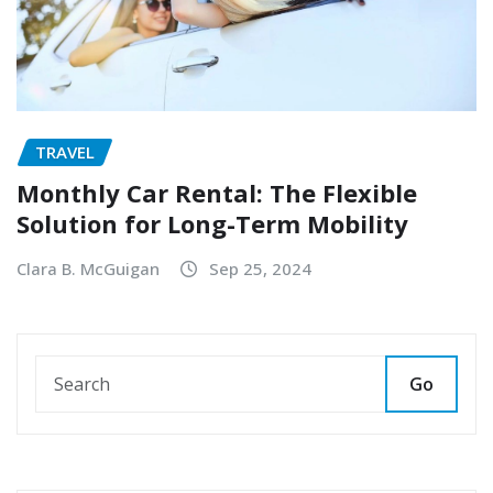
TRAVEL
Monthly Car Rental: The Flexible
Solution for Long-Term Mobility
Clara B. McGuigan
Sep 25, 2024
Go