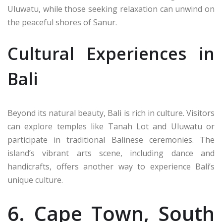
Uluwatu, while those seeking relaxation can unwind on
the peaceful shores of Sanur.
Cultural Experiences in
Bali
Beyond its natural beauty, Bali is rich in culture. Visitors
can explore temples like Tanah Lot and Uluwatu or
participate in traditional Balinese ceremonies. The
island’s vibrant arts scene, including dance and
handicrafts, offers another way to experience Bali’s
unique culture.
6. Cape Town, South