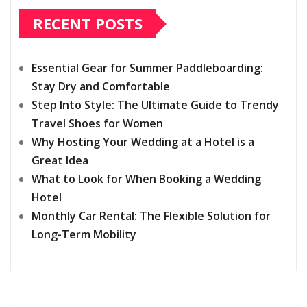
RECENT POSTS
Essential Gear for Summer Paddleboarding:
Stay Dry and Comfortable
Step Into Style: The Ultimate Guide to Trendy
Travel Shoes for Women
Why Hosting Your Wedding at a Hotel is a
Great Idea
What to Look for When Booking a Wedding
Hotel
Monthly Car Rental: The Flexible Solution for
Long-Term Mobility