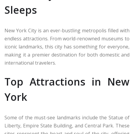
Sleeps
New York City is an ever-bustling metropolis filled with
endless attractions. From world-renowned museums to
iconic landmarks, this city has something for everyone,
making it a premier destination for both domestic and
international travelers.
Top Attractions in New
York
Some of the must-see landmarks include the Statue of
Liberty, Empire State Building, and Central Park. These
sites represent the heart and soul of the city, offering