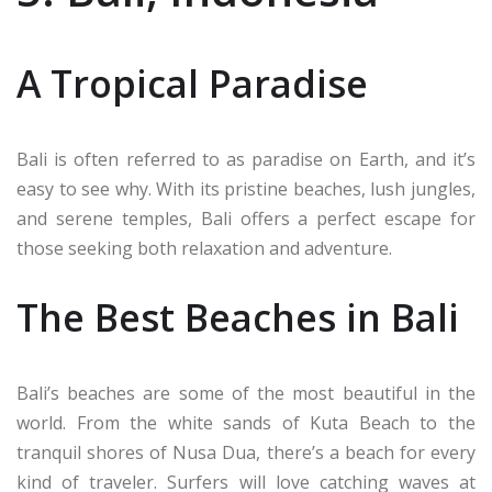
A Tropical Paradise
Bali is often referred to as paradise on Earth, and it’s
easy to see why. With its pristine beaches, lush jungles,
and serene temples, Bali offers a perfect escape for
those seeking both relaxation and adventure.
The Best Beaches in Bali
Bali’s beaches are some of the most beautiful in the
world. From the white sands of Kuta Beach to the
tranquil shores of Nusa Dua, there’s a beach for every
kind of traveler. Surfers will love catching waves at