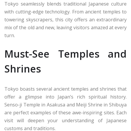
Tokyo seamlessly blends traditional Japanese culture
with cutting-edge technology. From ancient temples to
towering skyscrapers, this city offers an extraordinary
mix of the old and new, leaving visitors amazed at every
turn.
Must-See Temples and
Shrines
Tokyo boasts several ancient temples and shrines that
offer a glimpse into Japan’s rich spiritual history.
Senso-ji Temple in Asakusa and Meiji Shrine in Shibuya
are perfect examples of these awe-inspiring sites. Each
visit will deepen your understanding of Japanese
customs and traditions.