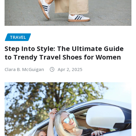
TRAVEL
Step Into Style: The Ultimate Guide
to Trendy Travel Shoes for Women
Clara B. McGuigan
Apr 2, 2025