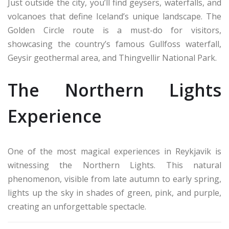
Just outside the city, you’ll find geysers, waterfalls, and
volcanoes that define Iceland’s unique landscape. The
Golden Circle route is a must-do for visitors,
showcasing the country’s famous Gullfoss waterfall,
Geysir geothermal area, and Thingvellir National Park.
The Northern Lights
Experience
One of the most magical experiences in Reykjavik is
witnessing the Northern Lights. This natural
phenomenon, visible from late autumn to early spring,
lights up the sky in shades of green, pink, and purple,
creating an unforgettable spectacle.