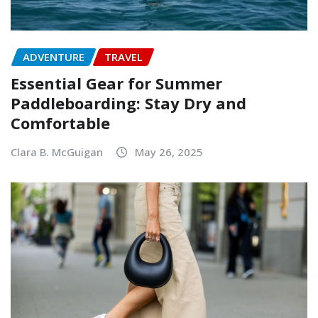
ADVENTURE
TRAVEL
Essential Gear for Summer
Paddleboarding: Stay Dry and
Comfortable
Clara B. McGuigan
May 26, 2025