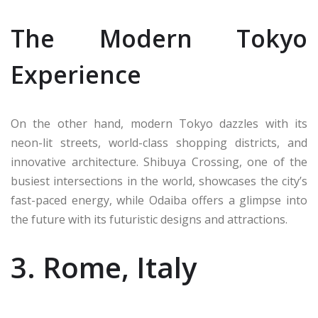
The Modern Tokyo
Experience
On the other hand, modern Tokyo dazzles with its
neon-lit streets, world-class shopping districts, and
innovative architecture. Shibuya Crossing, one of the
busiest intersections in the world, showcases the city’s
fast-paced energy, while Odaiba offers a glimpse into
the future with its futuristic designs and attractions.
3. Rome, Italy