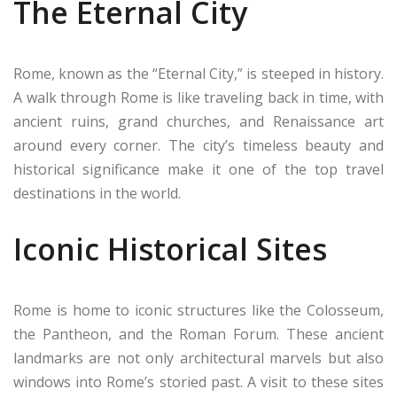
The Eternal City
Rome, known as the “Eternal City,” is steeped in history.
A walk through Rome is like traveling back in time, with
ancient ruins, grand churches, and Renaissance art
around every corner. The city’s timeless beauty and
historical significance make it one of the top travel
destinations in the world.
Iconic Historical Sites
Rome is home to iconic structures like the Colosseum,
the Pantheon, and the Roman Forum. These ancient
landmarks are not only architectural marvels but also
windows into Rome’s storied past. A visit to these sites