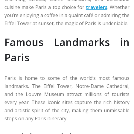
cuisine make Paris a top choice for
travelers
. Whether
you’re enjoying a coffee in a quaint café or admiring the
Eiffel Tower at sunset, the magic of Paris is undeniable.
Famous Landmarks in
Paris
Paris is home to some of the world’s most famous
landmarks. The Eiffel Tower, Notre-Dame Cathedral,
and the Louvre Museum attract millions of tourists
every year. These iconic sites capture the rich history
and artistic spirit of the city, making them unmissable
stops on any Paris itinerary.