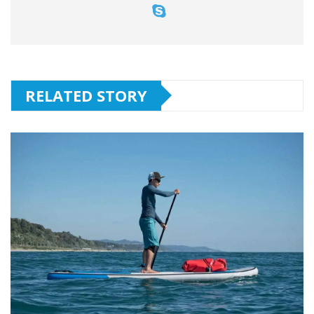
RELATED STORY