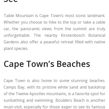
Table Mountain is Cape Town’s most iconic landmark.
Whether you choose to hike to the top or take a cable
car, the panoramic views from the summit are truly
unforgettable. The nearby Kirstenbosch Botanical
Gardens also offer a peaceful retreat filled with native
plant species.
Cape Town’s Beaches
Cape Town is also home to some stunning beaches.
Camps Bay, with its pristine white sand and backdrop
of the Twelve Apostles mountains, is a favorite spot for
sunbathing and swimming. Boulders Beach is another
must-visit, especially for those eager to see its famous