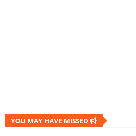
YOU MAY HAVE MISSED