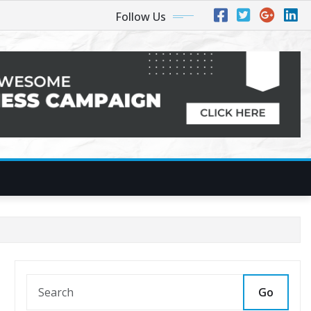
Follow Us
Go