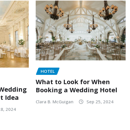
HOTEL
What to Look for When
 Wedding
Booking a Wedding Hotel
at Idea
Clara B. McGuigan
Sep 25, 2024
28, 2024