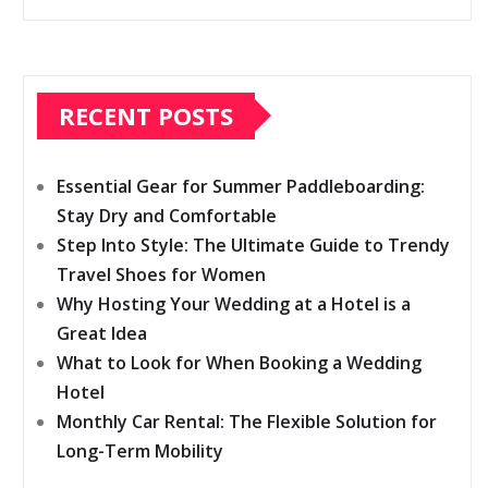
RECENT POSTS
Essential Gear for Summer Paddleboarding:
Stay Dry and Comfortable
Step Into Style: The Ultimate Guide to Trendy
Travel Shoes for Women
Why Hosting Your Wedding at a Hotel is a
Great Idea
What to Look for When Booking a Wedding
Hotel
Monthly Car Rental: The Flexible Solution for
Long-Term Mobility