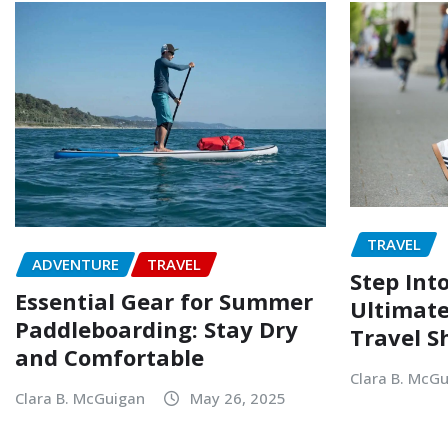
TRAVEL
ADVENTURE
TRAVEL
Step Into
Essential Gear for Summer
Ultimate
Paddleboarding: Stay Dry
Travel S
and Comfortable
Clara B. McG
Clara B. McGuigan
May 26, 2025