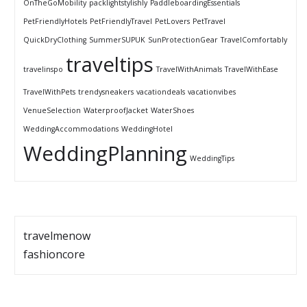
OnTheGoMobility
packlightstylishly
PaddleboardingEssentials
PetFriendlyHotels
PetFriendlyTravel
PetLovers
PetTravel
QuickDryClothing
SummerSUPUK
SunProtectionGear
TravelComfortably
traveltips
travelinspo
TravelWithAnimals
TravelWithEase
TravelWithPets
trendysneakers
vacationdeals
vacationvibes
VenueSelection
WaterproofJacket
WaterShoes
WeddingAccommodations
WeddingHotel
WeddingPlanning
WeddingTips
travelmenow
fashioncore