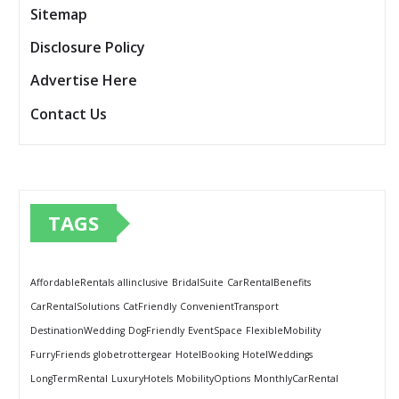
Sitemap
Disclosure Policy
Advertise Here
Contact Us
TAGS
AffordableRentals
allinclusive
BridalSuite
CarRentalBenefits
CarRentalSolutions
CatFriendly
ConvenientTransport
DestinationWedding
DogFriendly
EventSpace
FlexibleMobility
FurryFriends
globetrottergear
HotelBooking
HotelWeddings
LongTermRental
LuxuryHotels
MobilityOptions
MonthlyCarRental