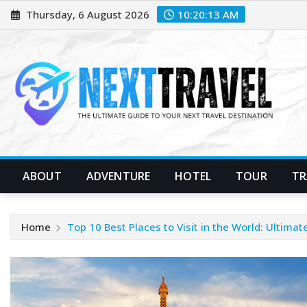
Skip
Thursday, 6 August 2026
10:20:14 AM
to
content
ABOUT
ADVENTURE
HOTEL
TOUR
TR
Home
Top 10 Best Places to Visit in the World: Ultimat