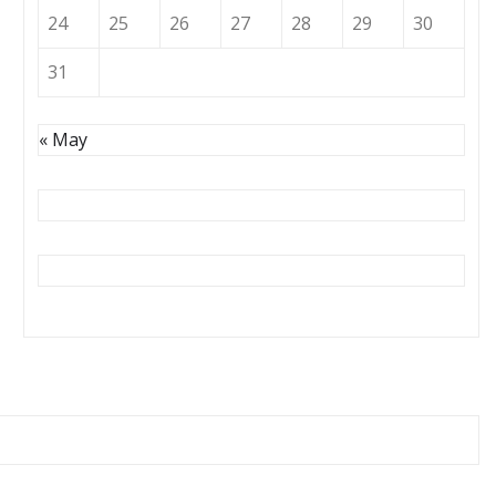
24
25
26
27
28
29
30
31
« May