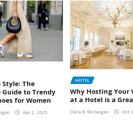
HOTEL
 Style: The
Why Hosting Your
 Guide to Trendy
at a Hotel is a Gre
hoes for Women
Clara B. McGuigan
Oct 
uigan
Apr 2, 2025