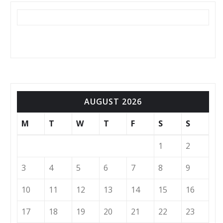
AUGUST 2026
M
T
W
T
F
S
S
1
2
3
4
5
6
7
8
9
10
11
12
13
14
15
16
17
18
19
20
21
22
23