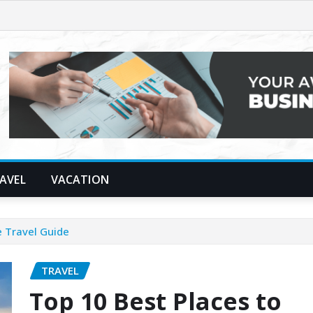
AVEL
VACATION
e Travel Guide
TRAVEL
Top 10 Best Places to