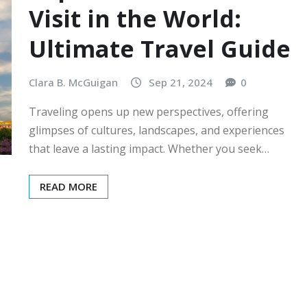
Visit in the World:
Ultimate Travel Guide
Clara B. McGuigan
Sep 21, 2024
0
Traveling opens up new perspectives, offering
glimpses of cultures, landscapes, and experiences
that leave a lasting impact. Whether you seek…
READ MORE