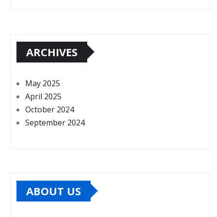
ARCHIVES
May 2025
April 2025
October 2024
September 2024
ABOUT US