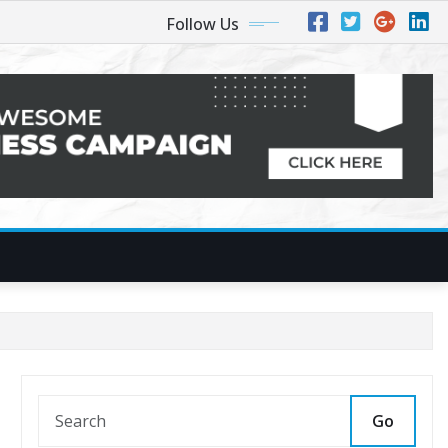
Follow Us
Go