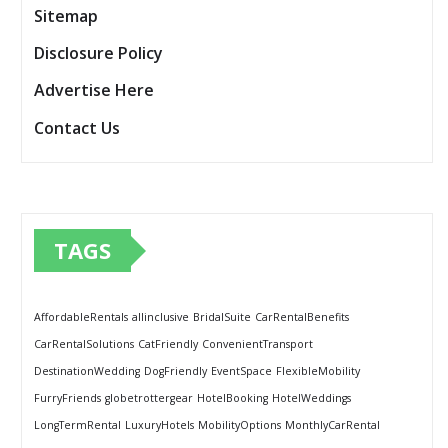
Sitemap
Disclosure Policy
Advertise Here
Contact Us
TAGS
AffordableRentals
allinclusive
BridalSuite
CarRentalBenefits
CarRentalSolutions
CatFriendly
ConvenientTransport
DestinationWedding
DogFriendly
EventSpace
FlexibleMobility
FurryFriends
globetrottergear
HotelBooking
HotelWeddings
LongTermRental
LuxuryHotels
MobilityOptions
MonthlyCarRental