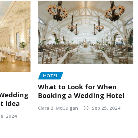
HOTEL
What to Look for When
 Wedding
Booking a Wedding Hotel
at Idea
Clara B. McGuigan
Sep 25, 2024
28, 2024