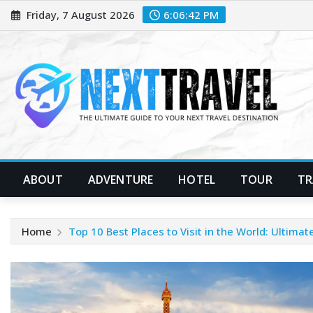
Skip
Friday, 7 August 2026
6:06:43 PM
to
content
ABOUT
ADVENTURE
HOTEL
TOUR
TR
Home
Top 10 Best Places to Visit in the World: Ultimat