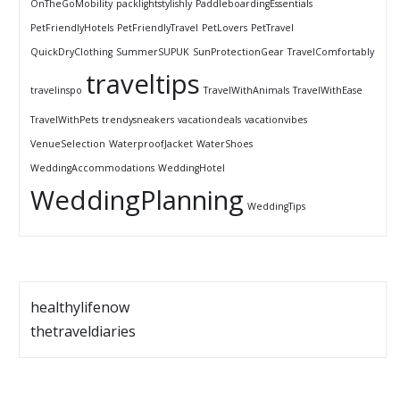
OnTheGoMobility
packlightstylishly
PaddleboardingEssentials
PetFriendlyHotels
PetFriendlyTravel
PetLovers
PetTravel
QuickDryClothing
SummerSUPUK
SunProtectionGear
TravelComfortably
traveltips
travelinspo
TravelWithAnimals
TravelWithEase
TravelWithPets
trendysneakers
vacationdeals
vacationvibes
VenueSelection
WaterproofJacket
WaterShoes
WeddingAccommodations
WeddingHotel
WeddingPlanning
WeddingTips
healthylifenow
thetraveldiaries