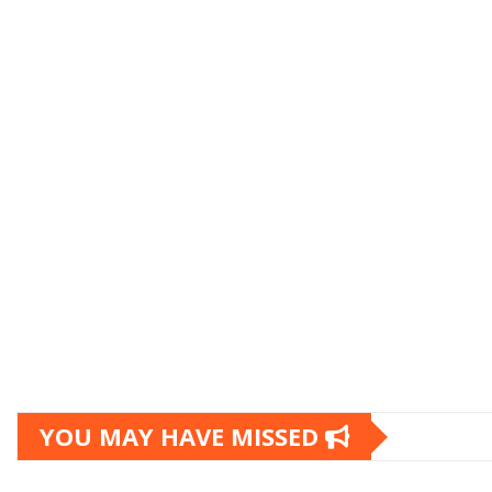
YOU MAY HAVE MISSED