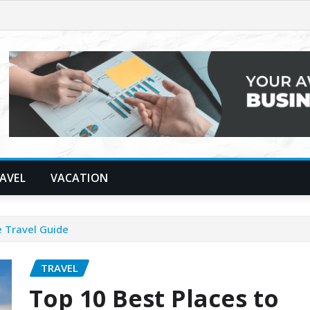
AVEL
VACATION
e Travel Guide
TRAVEL
Top 10 Best Places to