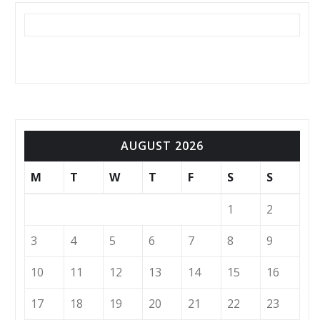
AUGUST 2026
M
T
W
T
F
S
S
1
2
3
4
5
6
7
8
9
10
11
12
13
14
15
16
17
18
19
20
21
22
23