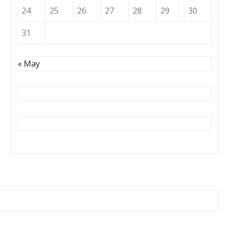
24
25
26
27
28
29
30
31
« May