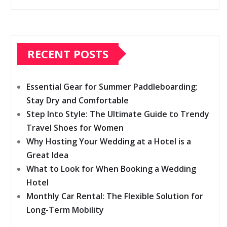
RECENT POSTS
Essential Gear for Summer Paddleboarding:
Stay Dry and Comfortable
Step Into Style: The Ultimate Guide to Trendy
Travel Shoes for Women
Why Hosting Your Wedding at a Hotel is a
Great Idea
What to Look for When Booking a Wedding
Hotel
Monthly Car Rental: The Flexible Solution for
Long-Term Mobility