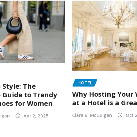
HOTEL
 Style: The
Why Hosting Your
 Guide to Trendy
at a Hotel is a Gre
hoes for Women
Clara B. McGuigan
Oct 
uigan
Apr 2, 2025