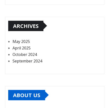
ARCHIVES
May 2025
April 2025
October 2024
September 2024
ABOUT US