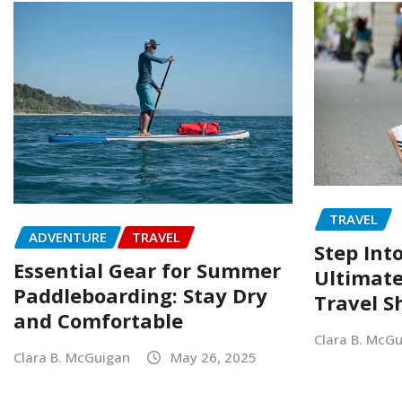
TRAVEL
ADVENTURE
TRAVEL
Step Into
Essential Gear for Summer
Ultimate
Paddleboarding: Stay Dry
Travel S
and Comfortable
Clara B. McG
Clara B. McGuigan
May 26, 2025