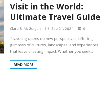
Visit in the World:
Ultimate Travel Guide
Clara B. McGuigan
Sep 21, 2024
0
Traveling opens up new perspectives, offering
glimpses of cultures, landscapes, and experiences
that leave a lasting impact. Whether you seek…
READ MORE