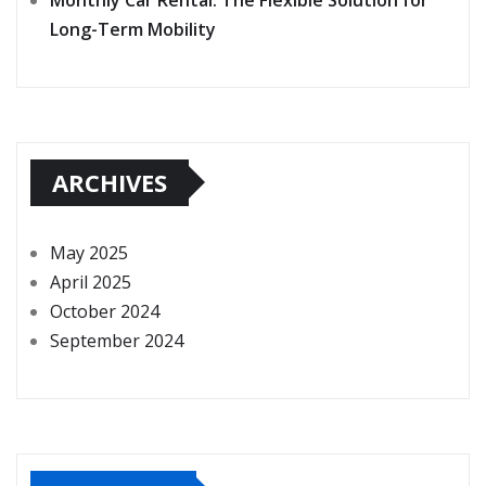
Long-Term Mobility
ARCHIVES
May 2025
April 2025
October 2024
September 2024