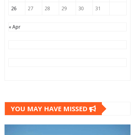
26
27
28
29
30
31
« Apr
YOU MAY HAVE MISSED