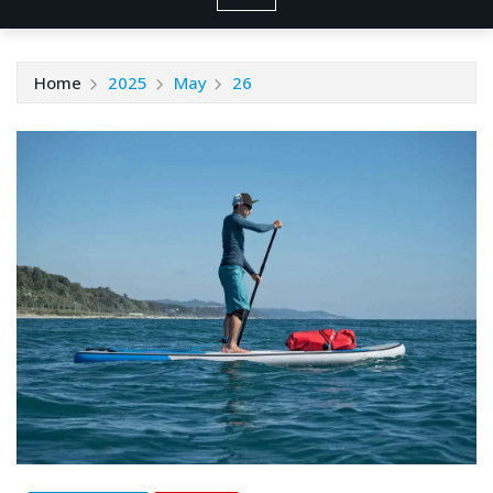
Home
2025
May
26