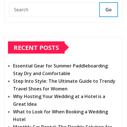
Go
RECENT POSTS
Essential Gear for Summer Paddleboarding:
Stay Dry and Comfortable
Step Into Style: The Ultimate Guide to Trendy
Travel Shoes for Women
Why Hosting Your Wedding at a Hotel is a
Great Idea
What to Look for When Booking a Wedding
Hotel
Monthly Car Rental: The Flexible Solution for