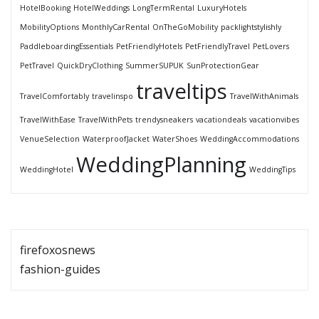
HotelBooking
HotelWeddings
LongTermRental
LuxuryHotels
MobilityOptions
MonthlyCarRental
OnTheGoMobility
packlightstylishly
PaddleboardingEssentials
PetFriendlyHotels
PetFriendlyTravel
PetLovers
PetTravel
QuickDryClothing
SummerSUPUK
SunProtectionGear
traveltips
TravelComfortably
travelinspo
TravelWithAnimals
TravelWithEase
TravelWithPets
trendysneakers
vacationdeals
vacationvibes
VenueSelection
WaterproofJacket
WaterShoes
WeddingAccommodations
WeddingPlanning
WeddingHotel
WeddingTips
firefoxosnews
fashion-guides