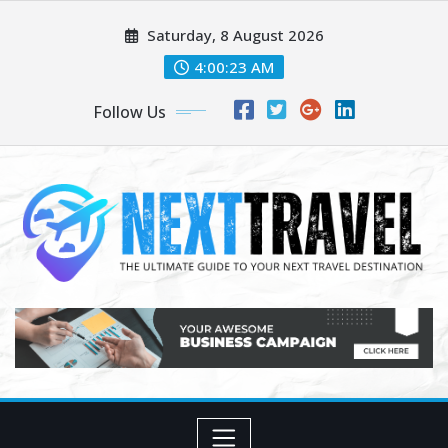
Skip
Saturday, 8 August 2026
to
content
4:00:23 AM
Follow Us