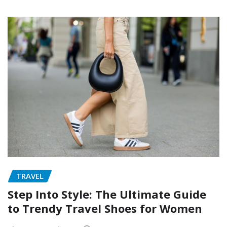
TRAVEL
Step Into Style: The Ultimate Guide
to Trendy Travel Shoes for Women