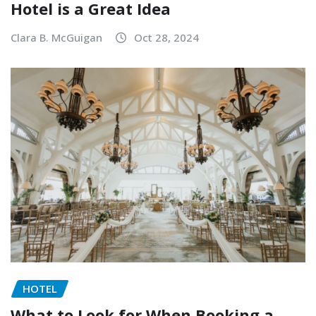
Hotel is a Great Idea
Clara B. McGuigan
Oct 28, 2024
HOTEL
What to Look for When Booking a