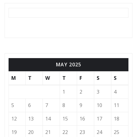
MAY 2025
M
T
W
T
F
S
S
1
2
3
4
5
6
7
8
9
10
11
12
13
14
15
16
17
18
19
20
21
22
23
24
25