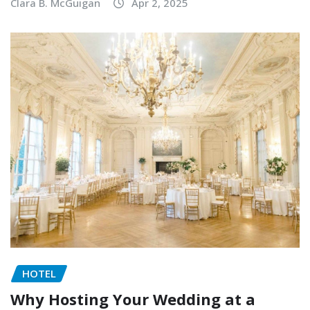
Clara B. McGuigan
Apr 2, 2025
HOTEL
Why Hosting Your Wedding at a