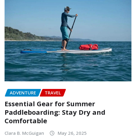
ADVENTURE
TRAVEL
Essential Gear for Summer
Paddleboarding: Stay Dry and
Comfortable
Clara B. McGuigan
May 26, 2025