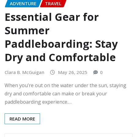
ADVENTURE
TRAVEL
Essential Gear for
Summer
Paddleboarding: Stay
Dry and Comfortable
Clara B. McGuigan
May 26, 2025
0
When you’re out on the water under the sun, staying
dry and comfortable can make or break your
paddleboarding experience.…
READ MORE