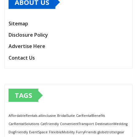
ABOUT US
Sitemap
Disclosure Policy
Advertise Here
Contact Us
TAGS
AffordableRentals
allinclusive
BridalSuite
CarRentalBenefits
CarRentalSolutions
CatFriendly
ConvenientTransport
DestinationWedding
DogFriendly
EventSpace
FlexibleMobility
FurryFriends
globetrottergear