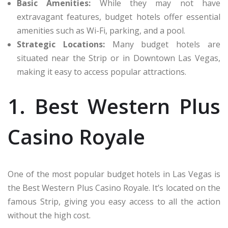
Basic Amenities:
While they may not have
extravagant features, budget hotels offer essential
amenities such as Wi-Fi, parking, and a pool.
Strategic Locations:
Many budget hotels are
situated near the Strip or in Downtown Las Vegas,
making it easy to access popular attractions.
1. Best Western Plus
Casino Royale
One of the most popular budget hotels in Las Vegas is
the Best Western Plus Casino Royale. It’s located on the
famous Strip, giving you easy access to all the action
without the high cost.