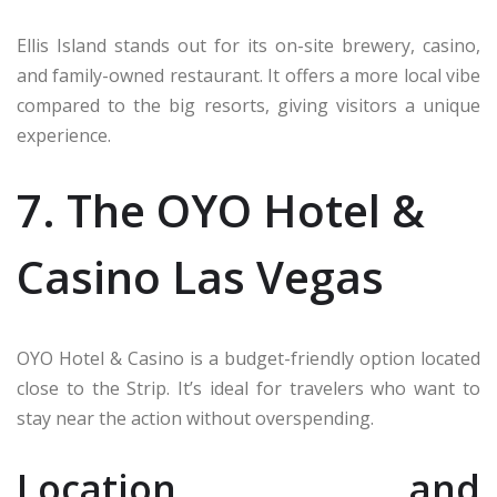
Ellis Island stands out for its on-site brewery, casino,
and family-owned restaurant. It offers a more local vibe
compared to the big resorts, giving visitors a unique
experience.
7. The OYO Hotel &
Casino Las Vegas
OYO Hotel & Casino is a budget-friendly option located
close to the Strip. It’s ideal for travelers who want to
stay near the action without overspending.
Location and