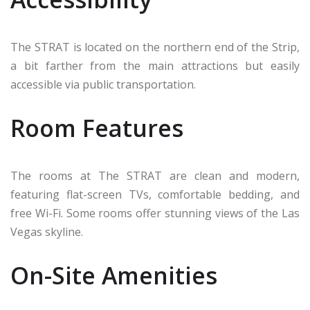
The STRAT is located on the northern end of the Strip,
a bit farther from the main attractions but easily
accessible via public transportation.
Room Features
The rooms at The STRAT are clean and modern,
featuring flat-screen TVs, comfortable bedding, and
free Wi-Fi. Some rooms offer stunning views of the Las
Vegas skyline.
On-Site Amenities