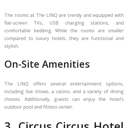
The rooms at The LINQ are trendy and equipped with
flat-screen TVs, USB charging stations, and
comfortable bedding. While the rooms are smaller
compared to luxury hotels, they are functional and
stylish.
On-Site Amenities
The LINQ offers several entertainment options,
including live shows, a casino, and a variety of dining
choices. Additionally, guests can enjoy the hotel’s
outdoor pool and fitness center.
3. Circus Circus Hotel