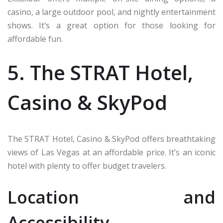
casino, a large outdoor pool, and nightly entertainment
shows. It’s a great option for those looking for
affordable fun.
5. The STRAT Hotel,
Casino & SkyPod
The STRAT Hotel, Casino & SkyPod offers breathtaking
views of Las Vegas at an affordable price. It’s an iconic
hotel with plenty to offer budget travelers.
Location and
Accessibility