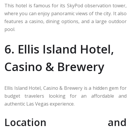
This hotel is famous for its SkyPod observation tower,
where you can enjoy panoramic views of the city. It also
features a casino, dining options, and a large outdoor
pool.
6. Ellis Island Hotel,
Casino & Brewery
Ellis Island Hotel, Casino & Brewery is a hidden gem for
budget travelers looking for an affordable and
authentic Las Vegas experience.
Location and