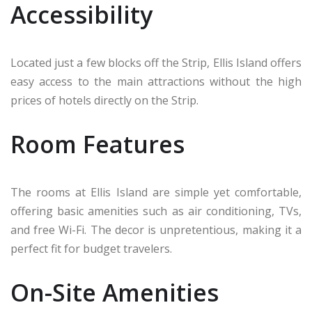
Accessibility
Located just a few blocks off the Strip, Ellis Island offers
easy access to the main attractions without the high
prices of hotels directly on the Strip.
Room Features
The rooms at Ellis Island are simple yet comfortable,
offering basic amenities such as air conditioning, TVs,
and free Wi-Fi. The decor is unpretentious, making it a
perfect fit for budget travelers.
On-Site Amenities