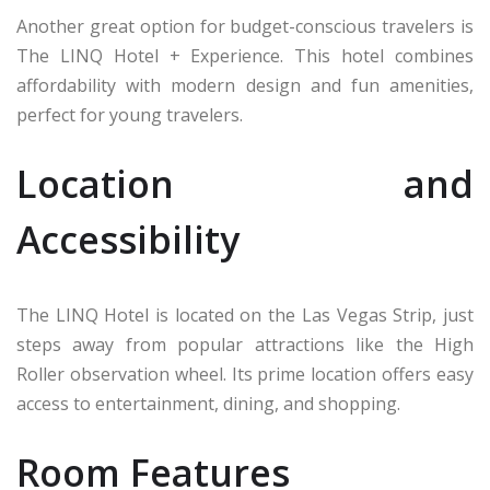
Another great option for budget-conscious travelers is
The LINQ Hotel + Experience. This hotel combines
affordability with modern design and fun amenities,
perfect for young travelers.
Location and
Accessibility
The LINQ Hotel is located on the Las Vegas Strip, just
steps away from popular attractions like the High
Roller observation wheel. Its prime location offers easy
access to entertainment, dining, and shopping.
Room Features