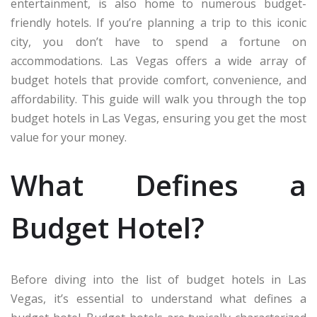
entertainment, is also home to numerous budget-
friendly hotels. If you’re planning a trip to this iconic
city, you don’t have to spend a fortune on
accommodations. Las Vegas offers a wide array of
budget hotels that provide comfort, convenience, and
affordability. This guide will walk you through the top
budget hotels in Las Vegas, ensuring you get the most
value for your money.
What Defines a
Budget Hotel?
Before diving into the list of budget hotels in Las
Vegas, it’s essential to understand what defines a