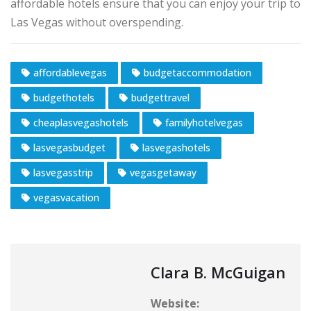
affordable hotels ensure that you can enjoy your trip to
Las Vegas without overspending.
affordablevegas
budgetaccommodation
budgethotels
budgettravel
cheaplasvegashotels
familyhotelvegas
lasvegasbudget
lasvegashotels
lasvegasstrip
vegasgetaway
vegasvacation
Clara B. McGuigan
Website: