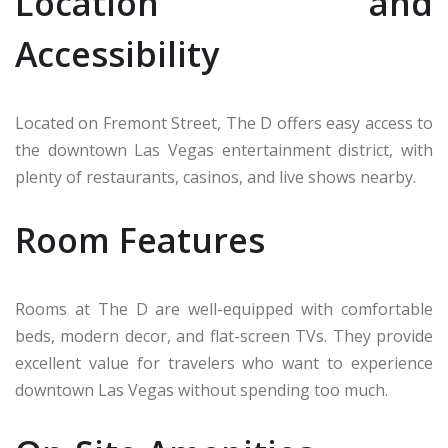
Location and
Accessibility
Located on Fremont Street, The D offers easy access to
the downtown Las Vegas entertainment district, with
plenty of restaurants, casinos, and live shows nearby.
Room Features
Rooms at The D are well-equipped with comfortable
beds, modern decor, and flat-screen TVs. They provide
excellent value for travelers who want to experience
downtown Las Vegas without spending too much.