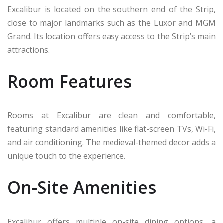
Excalibur is located on the southern end of the Strip,
close to major landmarks such as the Luxor and MGM
Grand. Its location offers easy access to the Strip’s main
attractions.
Room Features
Rooms at Excalibur are clean and comfortable,
featuring standard amenities like flat-screen TVs, Wi-Fi,
and air conditioning. The medieval-themed decor adds a
unique touch to the experience.
On-Site Amenities
Excalibur offers multiple on-site dining options, a