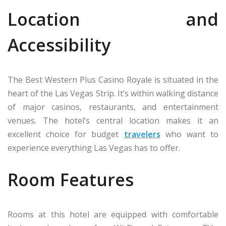
Location and
Accessibility
The Best Western Plus Casino Royale is situated in the
heart of the Las Vegas Strip. It’s within walking distance
of major casinos, restaurants, and entertainment
venues. The hotel’s central location makes it an
excellent choice for budget
travelers
who want to
experience everything Las Vegas has to offer.
Room Features
Rooms at this hotel are equipped with comfortable