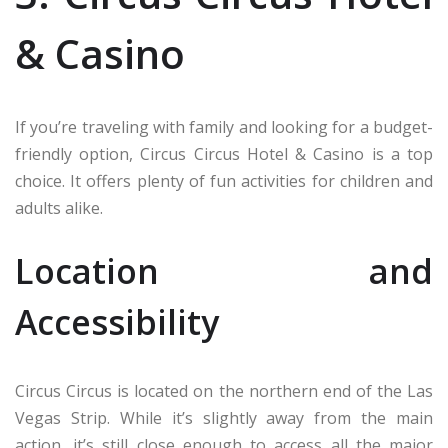
& Casino
If you’re traveling with family and looking for a budget-
friendly option, Circus Circus Hotel & Casino is a top
choice. It offers plenty of fun activities for children and
adults alike.
Location and
Accessibility
Circus Circus is located on the northern end of the Las
Vegas Strip. While it’s slightly away from the main
action, it’s still close enough to access all the major