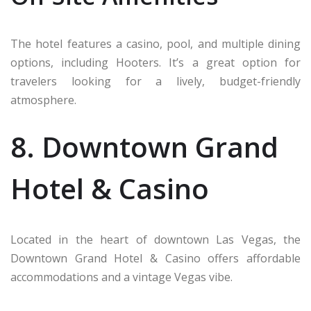
The hotel features a casino, pool, and multiple dining
options, including Hooters. It’s a great option for
travelers looking for a lively, budget-friendly
atmosphere.
8. Downtown Grand
Hotel & Casino
Located in the heart of downtown Las Vegas, the
Downtown Grand Hotel & Casino offers affordable
accommodations and a vintage Vegas vibe.