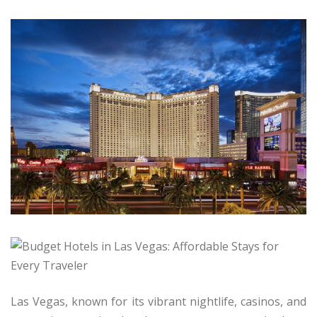
Las Vegas, known for its vibrant nightlife, casinos, and