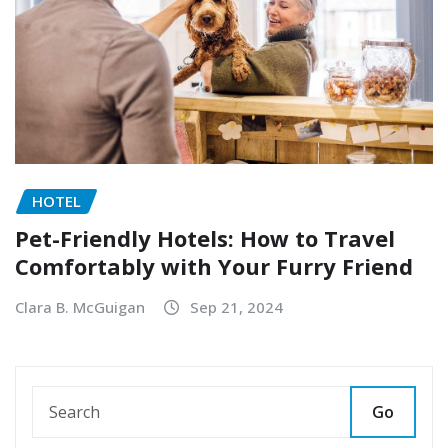
HOTEL
Pet-Friendly Hotels: How to Travel
Comfortably with Your Furry Friend
Clara B. McGuigan
Sep 21, 2024
Go