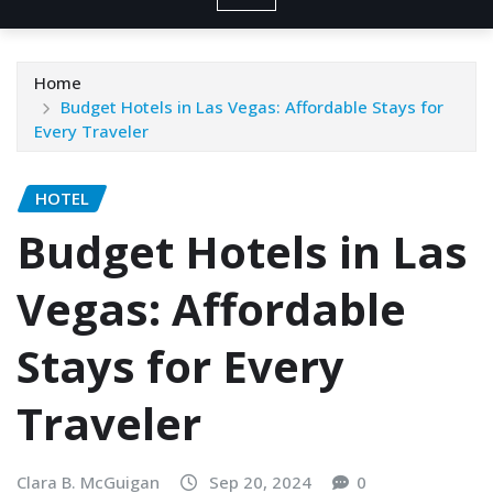
Home
Budget Hotels in Las Vegas: Affordable Stays for
Every Traveler
HOTEL
Budget Hotels in Las
Vegas: Affordable
Stays for Every
Traveler
Clara B. McGuigan
Sep 20, 2024
0