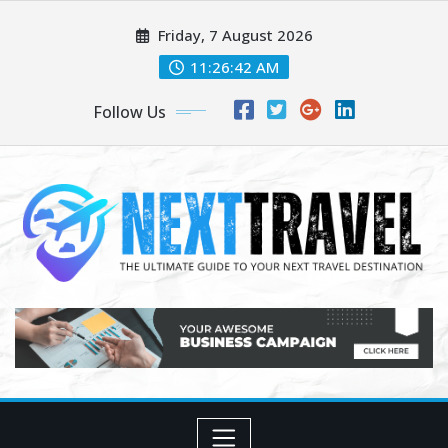
Skip
Friday, 7 August 2026
to
content
11:26:43 AM
Follow Us