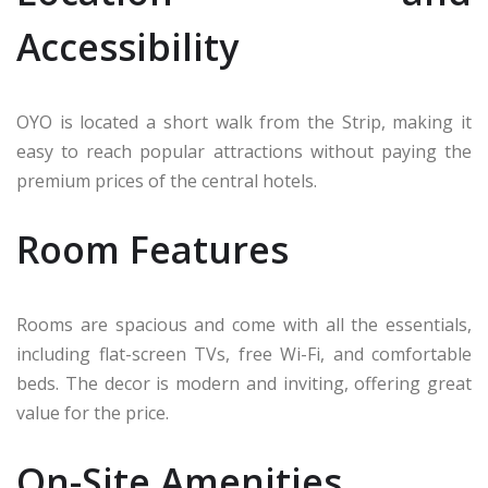
Accessibility
OYO is located a short walk from the Strip, making it
easy to reach popular attractions without paying the
premium prices of the central hotels.
Room Features
Rooms are spacious and come with all the essentials,
including flat-screen TVs, free Wi-Fi, and comfortable
beds. The decor is modern and inviting, offering great
value for the price.
On-Site Amenities