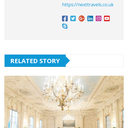
https://nexttravels.co.uk
RELATED STORY