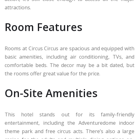
attractions.
Room Features
Rooms at Circus Circus are spacious and equipped with
basic amenities, including air conditioning, TVs, and
comfortable beds. The decor may be a bit dated, but
the rooms offer great value for the price.
On-Site Amenities
This hotel stands out for its family-friendly
entertainment, including the Adventuredome indoor
theme park and free circus acts. There’s also a large