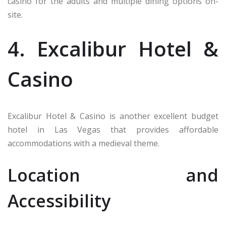
casino for the adults and multiple dining options on-
site.
4. Excalibur Hotel &
Casino
Excalibur Hotel & Casino is another excellent budget
hotel in Las Vegas that provides affordable
accommodations with a medieval theme.
Location and
Accessibility