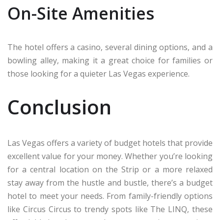
On-Site Amenities
The hotel offers a casino, several dining options, and a
bowling alley, making it a great choice for families or
those looking for a quieter Las Vegas experience.
Conclusion
Las Vegas offers a variety of budget hotels that provide
excellent value for your money. Whether you’re looking
for a central location on the Strip or a more relaxed
stay away from the hustle and bustle, there’s a budget
hotel to meet your needs. From family-friendly options
like Circus Circus to trendy spots like The LINQ, these