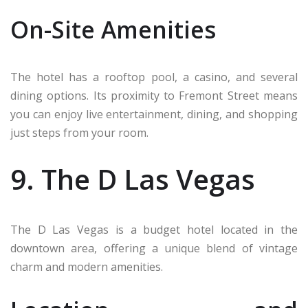
On-Site Amenities
The hotel has a rooftop pool, a casino, and several
dining options. Its proximity to Fremont Street means
you can enjoy live entertainment, dining, and shopping
just steps from your room.
9. The D Las Vegas
The D Las Vegas is a budget hotel located in the
downtown area, offering a unique blend of vintage
charm and modern amenities.