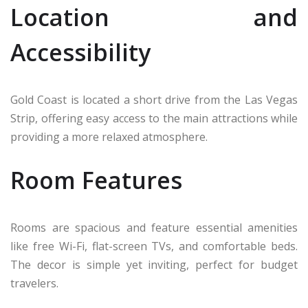
Location and
Accessibility
Gold Coast is located a short drive from the Las Vegas
Strip, offering easy access to the main attractions while
providing a more relaxed atmosphere.
Room Features
Rooms are spacious and feature essential amenities
like free Wi-Fi, flat-screen TVs, and comfortable beds.
The decor is simple yet inviting, perfect for budget
travelers.