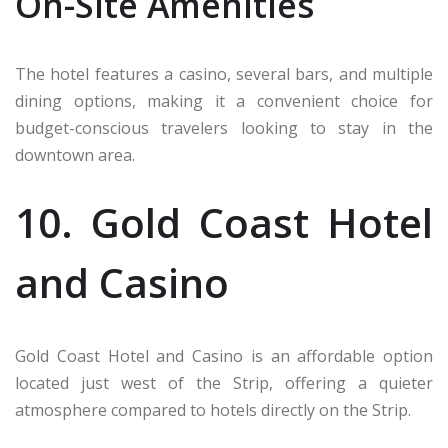
On-Site Amenities
The hotel features a casino, several bars, and multiple
dining options, making it a convenient choice for
budget-conscious travelers looking to stay in the
downtown area.
10. Gold Coast Hotel
and Casino
Gold Coast Hotel and Casino is an affordable option
located just west of the Strip, offering a quieter
atmosphere compared to hotels directly on the Strip.