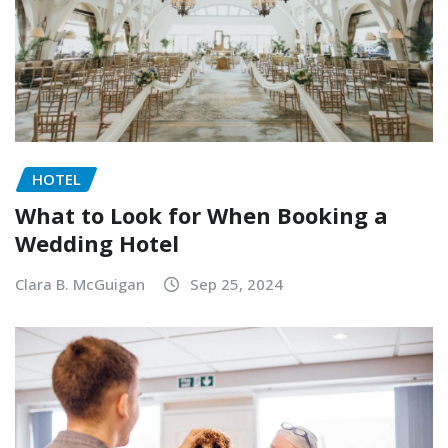
HOTEL
What to Look for When Booking a
Wedding Hotel
Clara B. McGuigan
Sep 25, 2024