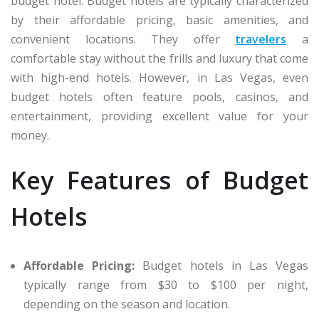
budget hotel. Budget hotels are typically characterized
by their affordable pricing, basic amenities, and
convenient locations. They offer
travelers
a
comfortable stay without the frills and luxury that come
with high-end hotels. However, in Las Vegas, even
budget hotels often feature pools, casinos, and
entertainment, providing excellent value for your
money.
Key Features of Budget
Hotels
Affordable Pricing:
Budget hotels in Las Vegas
typically range from $30 to $100 per night,
depending on the season and location.