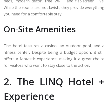
beds, modern decor, free Wi-Fi, and flat-screen TVs.
While the rooms are not lavish, they provide everything
you need for a comfortable stay.
On-Site Amenities
The hotel features a casino, an outdoor pool, and a
fitness center. Despite being a budget option, it still
offers a fantastic experience, making it a great choice
for visitors who want to stay close to the action.
2. The LINQ Hotel +
Experience