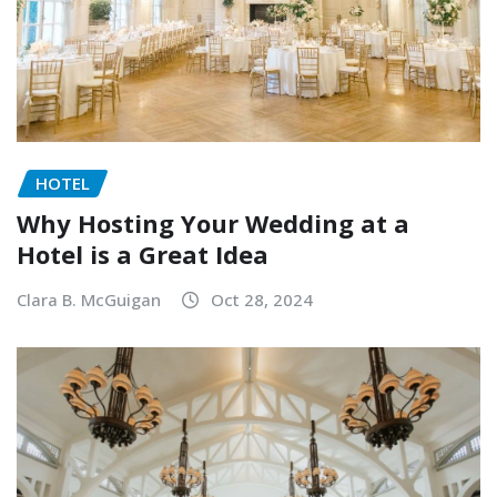
HOTEL
Why Hosting Your Wedding at a
Hotel is a Great Idea
Clara B. McGuigan
Oct 28, 2024