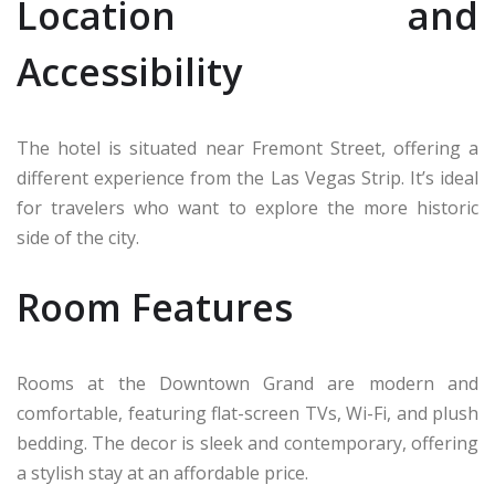
Location and
Accessibility
The hotel is situated near Fremont Street, offering a
different experience from the Las Vegas Strip. It’s ideal
for travelers who want to explore the more historic
side of the city.
Room Features
Rooms at the Downtown Grand are modern and
comfortable, featuring flat-screen TVs, Wi-Fi, and plush
bedding. The decor is sleek and contemporary, offering
a stylish stay at an affordable price.