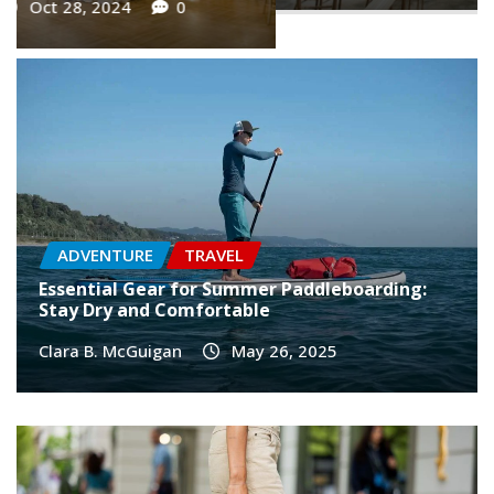
ADVENTURE
TRAVEL
Essential Gear for Summer Paddleboarding:
Stay Dry and Comfortable
Clara B. McGuigan
May 26, 2025