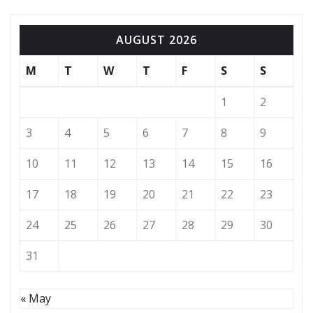
AUGUST 2026
M
T
W
T
F
S
S
1
2
3
4
5
6
7
8
9
10
11
12
13
14
15
16
17
18
19
20
21
22
23
24
25
26
27
28
29
30
31
« May