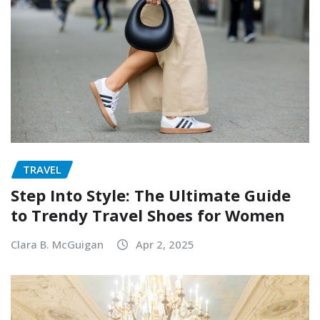
TRAVEL
Step Into Style: The Ultimate Guide
to Trendy Travel Shoes for Women
Clara B. McGuigan
Apr 2, 2025