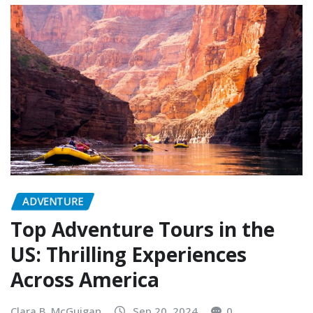
ADVENTURE
Top Adventure Tours in the
US: Thrilling Experiences
Across America
Clara B. McGuigan
Sep 20, 2024
0