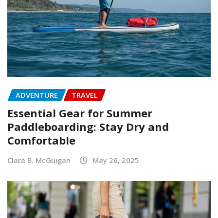
ADVENTURE
TRAVEL
Essential Gear for Summer
Paddleboarding: Stay Dry and
Comfortable
Clara B. McGuigan
May 26, 2025