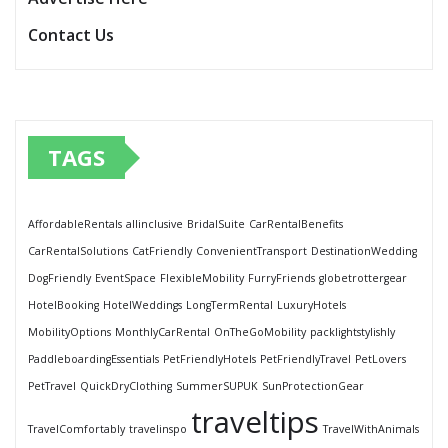
Contact Us
TAGS
AffordableRentals
allinclusive
BridalSuite
CarRentalBenefits
CarRentalSolutions
CatFriendly
ConvenientTransport
DestinationWedding
DogFriendly
EventSpace
FlexibleMobility
FurryFriends
globetrottergear
HotelBooking
HotelWeddings
LongTermRental
LuxuryHotels
MobilityOptions
MonthlyCarRental
OnTheGoMobility
packlightstylishly
PaddleboardingEssentials
PetFriendlyHotels
PetFriendlyTravel
PetLovers
PetTravel
QuickDryClothing
SummerSUPUK
SunProtectionGear
traveltips
TravelComfortably
travelinspo
TravelWithAnimals