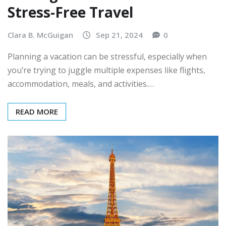
Stress-Free Travel
Clara B. McGuigan
Sep 21, 2024
0
Planning a vacation can be stressful, especially when
you’re trying to juggle multiple expenses like flights,
accommodation, meals, and activities.…
READ MORE