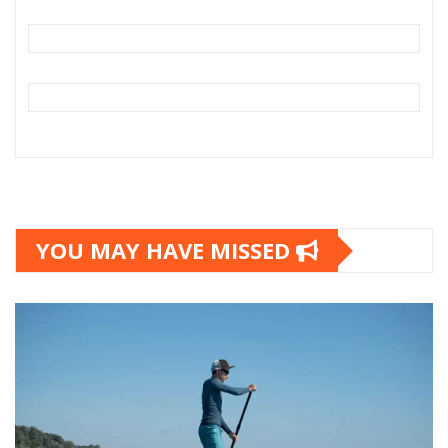
YOU MAY HAVE MISSED