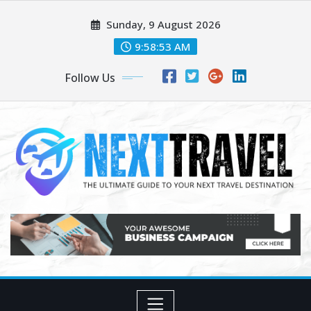
Skip
Sunday, 9 August 2026
to
content
9:58:55 AM
Follow Us