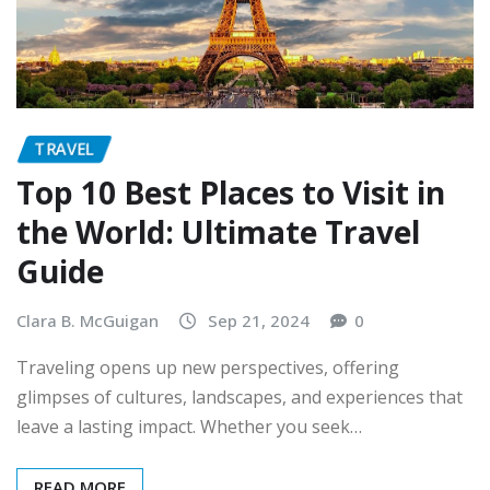
TRAVEL
Top 10 Best Places to Visit in
the World: Ultimate Travel
Guide
Clara B. McGuigan
Sep 21, 2024
0
Traveling opens up new perspectives, offering
glimpses of cultures, landscapes, and experiences that
leave a lasting impact. Whether you seek…
READ MORE