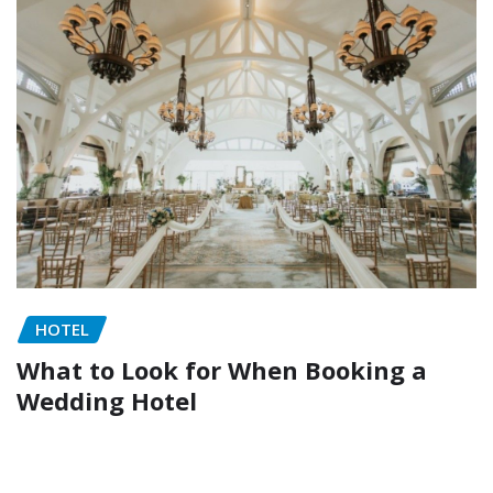
HOTEL
What to Look for When Booking a
Wedding Hotel
Clara B. McGuigan
Sep 25, 2024