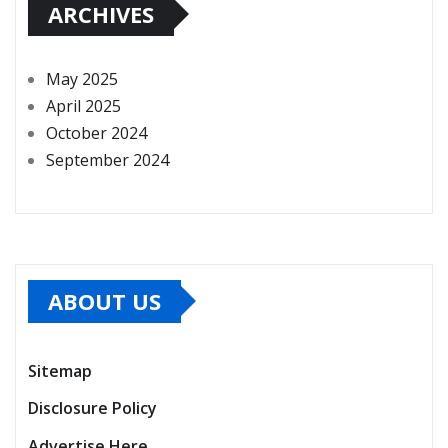
ARCHIVES
May 2025
April 2025
October 2024
September 2024
ABOUT US
Sitemap
Disclosure Policy
Advertise Here