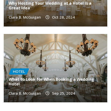
Why Hosting Your Wedding at a Hotel is a
Great Idea
Clara B. McGuigan
Oct 28, 2024
HOTEL
What to Look for When Booking a Wedding
Hotel
Clara B. McGuigan
Sep 25, 2024