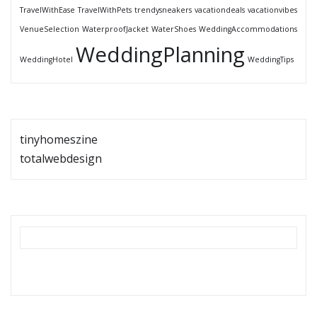
TravelWithEase
TravelWithPets
trendysneakers
vacationdeals
vacationvibes
VenueSelection
WaterproofJacket
WaterShoes
WeddingAccommodations
WeddingPlanning
WeddingHotel
WeddingTips
tinyhomeszine
totalwebdesign