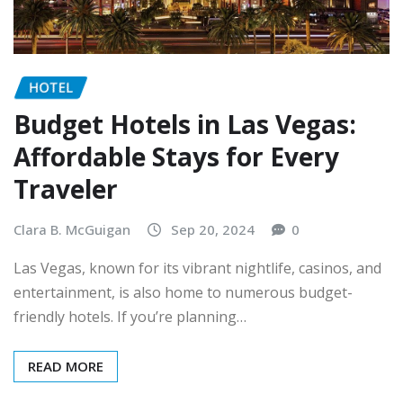
HOTEL
Budget Hotels in Las Vegas:
Affordable Stays for Every
Traveler
Clara B. McGuigan
Sep 20, 2024
0
Las Vegas, known for its vibrant nightlife, casinos, and
entertainment, is also home to numerous budget-
friendly hotels. If you’re planning…
READ MORE