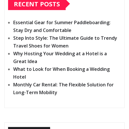
RECENT POSTS
Essential Gear for Summer Paddleboarding:
Stay Dry and Comfortable
Step Into Style: The Ultimate Guide to Trendy
Travel Shoes for Women
Why Hosting Your Wedding at a Hotel is a
Great Idea
What to Look for When Booking a Wedding
Hotel
Monthly Car Rental: The Flexible Solution for
Long-Term Mobility