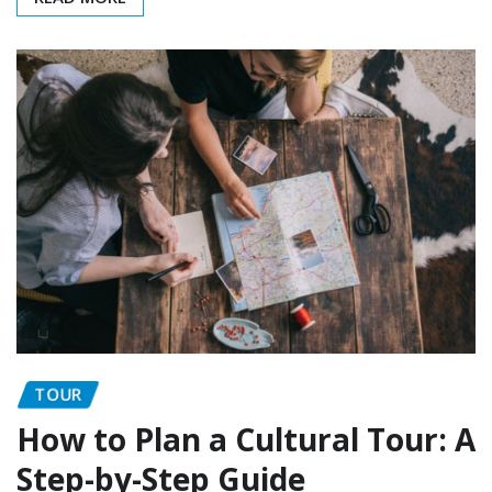
TOUR
How to Plan a Cultural Tour: A
Step-by-Step Guide