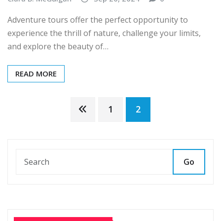
Adventure tours offer the perfect opportunity to
experience the thrill of nature, challenge your limits,
and explore the beauty of…
READ MORE
Posts
1
2
pagination
Go