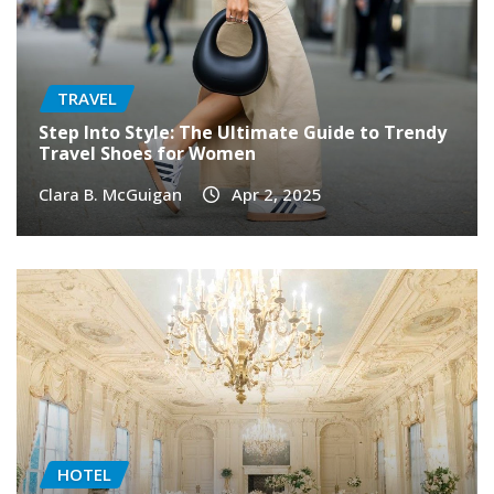
TRAVEL
Step Into Style: The Ultimate Guide to Trendy
Travel Shoes for Women
Clara B. McGuigan
Apr 2, 2025
HOTEL