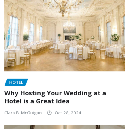
HOTEL
Why Hosting Your Wedding at a
Hotel is a Great Idea
Clara B. McGuigan
Oct 28, 2024