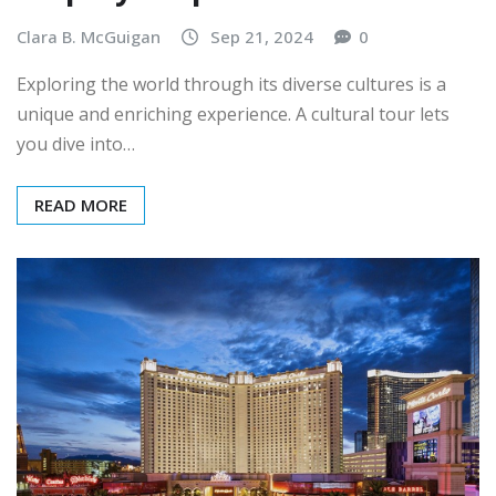
Clara B. McGuigan
Sep 21, 2024
0
Exploring the world through its diverse cultures is a
unique and enriching experience. A cultural tour lets
you dive into…
READ MORE