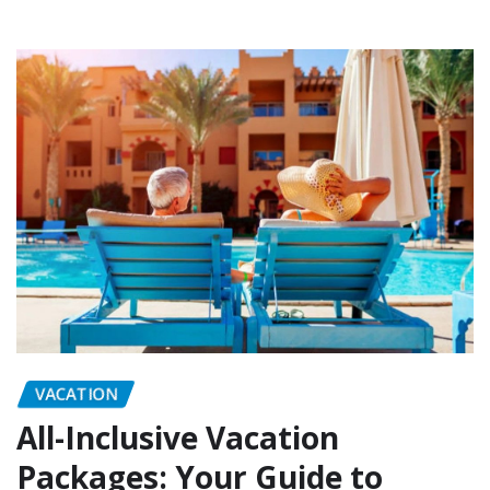
VACATION
All-Inclusive Vacation
Packages: Your Guide to